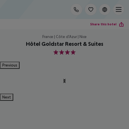
Share this hotel
France | Côte d'Azur | Nice
Hôtel Goldstar Resort & Suites
4
Previous
Next