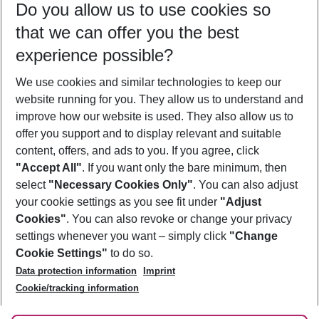
Do you allow us to use cookies so
12/08/26
–
10/08/27
5-8 nights
that we can offer you the best
Who will travel
experience possible?
2 adults
No children
We use cookies and similar technologies to keep our
Show more filter
website running for you. They allow us to understand and
improve how our website is used. They also allow us to
offer you support and to display relevant and suitable
content, offers, and ads to you. If you agree, click
"Accept All"
. If you want only the bare minimum, then
select
"Necessary Cookies Only"
. You can also adjust
Footer
Footer navigation
your cookie settings as you see fit under
"Adjust
About Us
Cookies"
. You can also revoke or change your privacy
settings whenever you want – simply click
"Change
Best Price Guarantee
Service & Help
Cookie Settings"
to do so.
Change Cookie Settings
Data protection information
Imprint
Accessible Travel
Cookie Policy
Follow Us
Cookie/tracking information
Check-in
Facts
FAQ
Flexible Booking