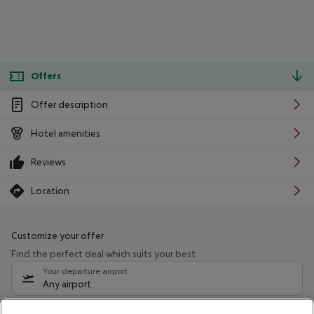
Offers
Offer description
Hotel amenities
Reviews
Location
Customize your offer
Find the perfect deal which suits your best
Your departure airport
Any airport
Select your date range