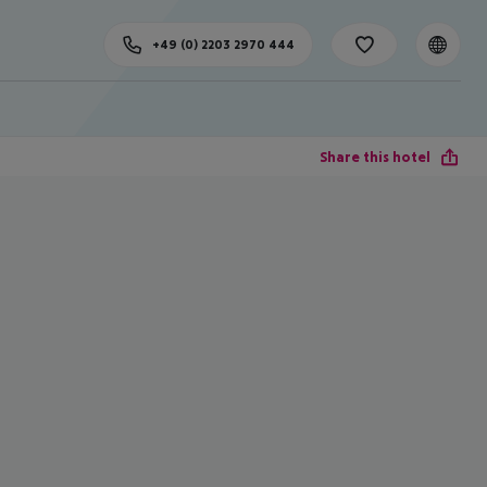
+49 (0) 2203 2970 444
Share this hotel