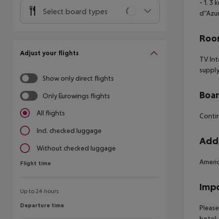
- 1. 3
Select board types
d''Azur
Room
Adjust your flights
TV Int
supply
Show only direct flights
Boa
Only Eurowings flights
All flights
Contin
Incl. checked luggage
Addi
Without checked luggage
Ameri
Flight time
Flight time
Impo
Up to 24 hours
Departure time
Departure time
Please
hotel: