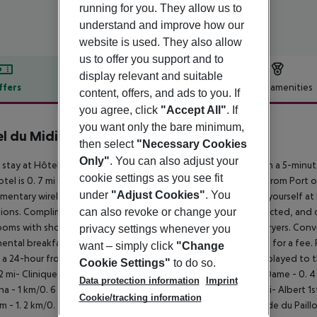
running for you. They allow us to
understand and improve how our
website is used. They also allow
us to offer you support and to
display relevant and suitable
ffers
Offer description
Hotel amenities
content, offers, and ads to you. If
you agree, click
"Accept All"
. If
r description
you want only the bare minimum,
l du Midi Nice
then select
"Necessary Cookies
3
Only"
. You can also adjust your
 stay at Hôtel du Midi, you''ll be centrally located in Nice, within a 5-mi
cookie settings as you see fit
otel is 0. 7 mi (1. 2 km) from Place Massena and 2. 3 mi (3. 7 km) from Por
under
"Adjust Cookies"
. You
mentary wireless Internet access and concierge services. Make yourself 
can also revoke or change your
sions. Complimentary wireless Internet access keeps you connected, and c
oms with showers feature complimentary toiletries and hair dryers. Conve
privacy settings whenever you
ental breakfasts are available daily from 7:00 AM to 10:00 AM for a fee
want – simply click
"Change
 a 24-hour front desk, and luggage storage. Distances are displayed to t
Cookie Settings"
to do so.
2 mi- Clinique Saint Antoine - 0. 3 km/0. 2 mi- Basilique Notre Dame - 0. 4
Data protection information
Imprint
a - 1 km/0. 6 mi- Marc Chagall National Museum - 1. 1 km/0. 7 mi- Albert 1st
Cookie/tracking information
 - 1. 2 km/0. 8 mi- Verdure Theatre - 1. 3 km/0. 8 mi- Promenade du Paillon