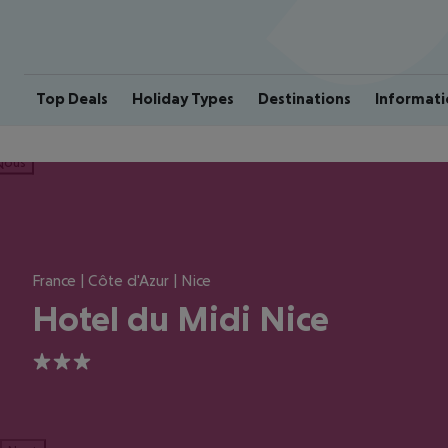
Top Deals
Holiday Types
Destinations
Informati
ious
France | Côte d'Azur | Nice
Hotel du Midi Nice
3