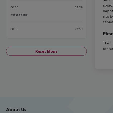
approx
00:00
23:59
day of
Return time
Return time
also b
servic
00:00
23:59
Plea
This t
contac
Reset filters
Footer
Footer navigation
About Us