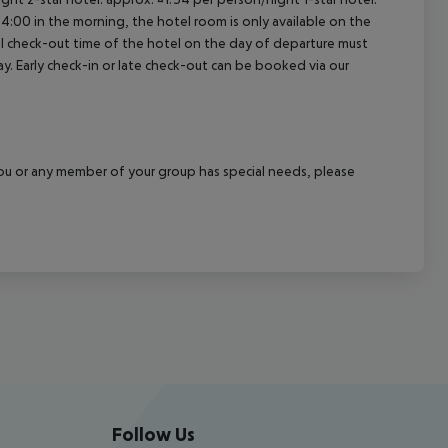
04:00 in the morning, the hotel room is only available on the
cial check-out time of the hotel on the day of departure must
ay. Early check-in or late check-out can be booked via our
f you or any member of your group has special needs, please
Follow Us