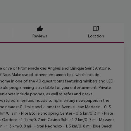
Reviews
Location
nute drive of Promenade des Anglais and Clinique Saint Antoine.
t of Nice. Make use of convenient amenities, which include
at home in one of the 40 guestrooms featuring minibars and LED
able programming is available for your entertainment. Private
niences include phones, as well as safes and desks.
. Featured amenities include complimentary newspapers in the
he nearest 0. 1 mile and kilometer. Avenue Jean Medecin - 0. 3
 km/0. 2 mi- Nice Etoile Shopping Center - 0. 5 km/0. 3 mi- Place
 Gardens - 1. 1 km/0. 7 mi- Casino Ruhl - 1. 2 km/0. 7 mi- Massena
 - 1. 3 km/0. 8 mi- Hôtel Negresco - 1. 3 km/0. 8 mi- Blue Beach