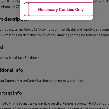
 km/0. 8 mi- Quay of the United States - 1. 4 km/0. 9 mi- Nice Theatre - 1. 
 Airport (NCE) - 7. 2 km/4. 5 mi.
Adjust Cookies
Necessary Cookies Only
Ac
 description
ernet access: no Fridge Safe Living room: no Disability-friendly bathro
 Extra beds on demand: no Toiletries Smoking rooms: no Number of bed
rd
ental breakfast Breakfast
tional info
can Express MasterCard Visa Non-smoking establishment
rtant info
 note that a tourist tax is payable on site. Palaces: approx. ¤6.43 per pe
 approx. ¤3.48 per person/night 3-star hotel: approx. ¤2.28 per person/ni