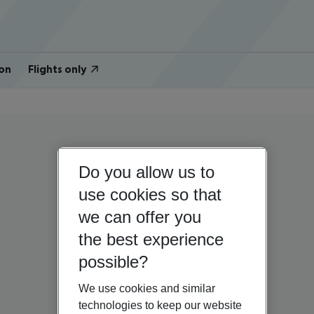
on
Flights only
Do you allow us to
use cookies so that
we can offer you
the best experience
possible?
We use cookies and similar
technologies to keep our website