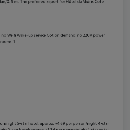
4 km/0. 9 mi. The preferred airport for Hôtel du Midi is Cote
cept All
om: no Wi-fi Wake-up service Cot on demand: no 220V power
rooms: 1
rson/night 5-star hotel: approx. ¤4.69 per person/night 4-star
ght 2-star hotel: approx. ¤1.34 per person/night 1-star hotel: