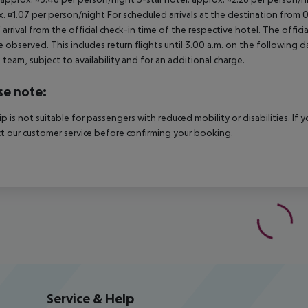
. ¤1.07 per person/night For scheduled arrivals at the destination from 
 arrival from the official check-in time of the respective hotel. The offi
e observed. This includes return flights until 3.00 a.m. on the following d
e team, subject to availability and for an additional charge.
se note:
rip is not suitable for passengers with reduced mobility or disabilities. I
t our customer service before confirming your booking.
Service & Help