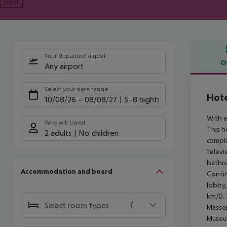
Next
Your departure airport
O
Any airport
Offe
Select your date range
Hote
10/08/26
–
08/08/27
5-8 nights
With a
Who will travel
This h
2 adults
No children
compli
televi
bathro
Accommodation and board
Contin
lobby,
km/0. 
Select room types
Massen
Museum