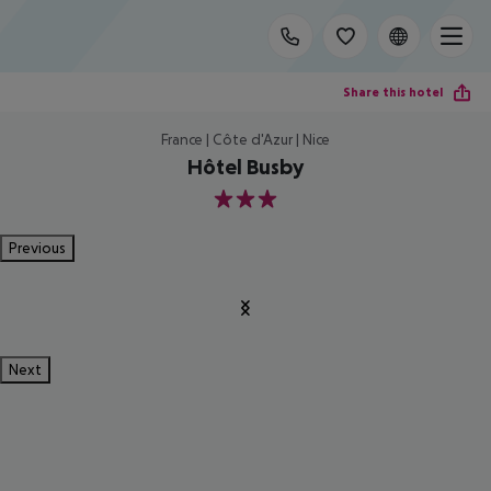
Share this hotel
France | Côte d'Azur | Nice
Hôtel Busby
3
Previous
Next