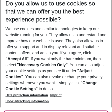
Do you allow us to use cookies so
09/08/26
–
07/08/27
5-8 nights
that we can offer you the best
Who will travel
experience possible?
2 adults
No children
We use cookies and similar technologies to keep our
Show more filter
website running for you. They allow us to understand and
improve how our website is used. They also allow us to
offer you support and to display relevant and suitable
content, offers, and ads to you. If you agree, click
"Accept All"
. If you want only the bare minimum, then
select
"Necessary Cookies Only"
. You can also adjust
Footer
Footer navigation
your cookie settings as you see fit under
"Adjust
About Us
Cookies"
. You can also revoke or change your privacy
settings whenever you want – simply click
"Change
Best Price Guarantee
Service & Help
Cookie Settings"
to do so.
Change Cookie Settings
Data protection information
Imprint
Accessible Travel
Cookie Policy
Follow Us
Cookie/tracking information
Check-in
Facts
FAQ
Flexible Booking