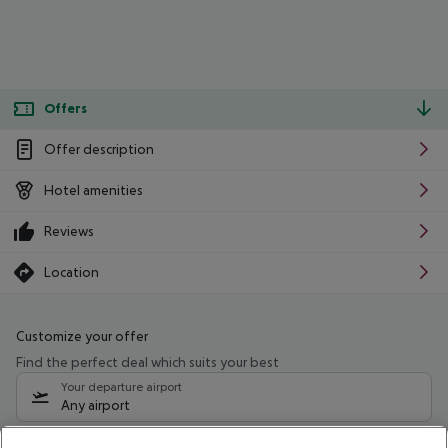
Offers
Offer description
Hotel amenities
Reviews
Location
Customize your offer
Find the perfect deal which suits your best
Your departure airport
Any airport
Select your date range