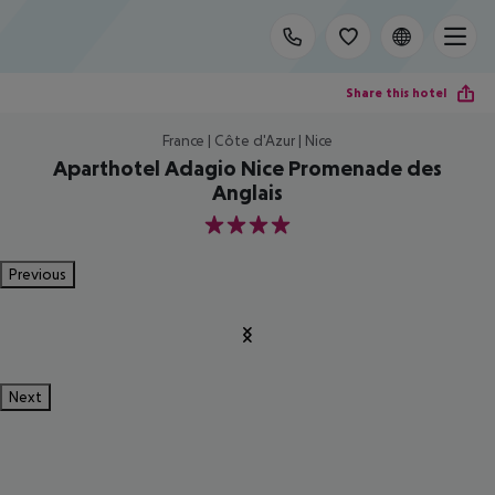
Share this hotel
France | Côte d'Azur | Nice
Aparthotel Adagio Nice Promenade des
Anglais
4
Previous
Next