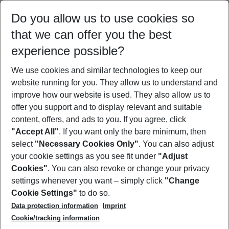
Select your date range
Do you allow us to use cookies so
08/08/26
–
06/08/27
5-8 nights
that we can offer you the best
Who will travel
experience possible?
2 adults
No children
We use cookies and similar technologies to keep our
Show more filter
website running for you. They allow us to understand and
improve how our website is used. They also allow us to
offer you support and to display relevant and suitable
content, offers, and ads to you. If you agree, click
"Accept All"
. If you want only the bare minimum, then
select
"Necessary Cookies Only"
. You can also adjust
Footer
Footer navigation
your cookie settings as you see fit under
"Adjust
About Us
Cookies"
. You can also revoke or change your privacy
settings whenever you want – simply click
"Change
Best Price Guarantee
Service & Help
Cookie Settings"
to do so.
Change Cookie Settings
Data protection information
Imprint
Accessible Travel
Cookie Policy
Follow Us
Cookie/tracking information
Check-in
Facts