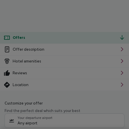
Offers
Offer description
Hotel amenities
Reviews
Location
Customize your offer
Find the perfect deal which suits your best
Your departure airport
Any airport