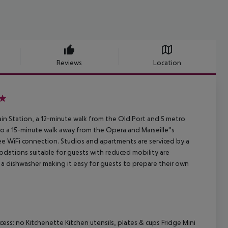
Reviews
Location
rain Station, a 12-minute walk from the Old Port and 5 metro
lso a 15-minute walk away from the Opera and Marseille''s
ee WiFi connection. Studios and apartments are serviced by a
odations suitable for guests with reduced mobility are
d a dishwasher making it easy for guests to prepare their own
ss: no Kitchenette Kitchen utensils, plates & cups Fridge Mini