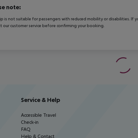
se note:
rip is not suitable for passengers with reduced mobility or disabilities. I
t our customer service before confirming your booking.
Service & Help
Accessible Travel
Check-in
FAQ
Help & Contact