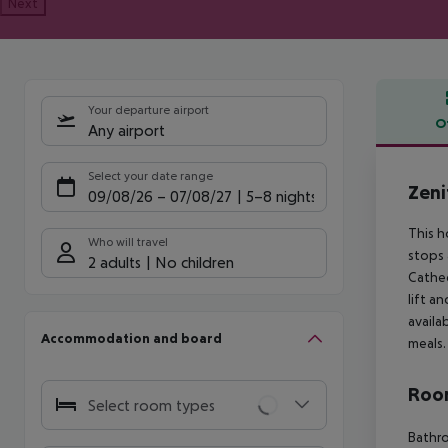
Next
Your departure airport
O
Any airport
Offe
Select your date range
Zeni
09/08/26
–
07/08/27
5-8 nights
This h
Who will travel
stops 
2 adults
No children
Cathed
lift a
availa
Accommodation and board
meals.
Room
Select room types
Bathro