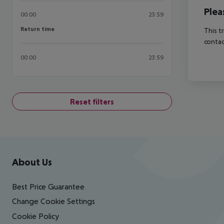
Plea
00:00
23:59
Return time
Return time
This t
contac
00:00
23:59
Reset filters
Footer
Footer navigation
About Us
Best Price Guarantee
Change Cookie Settings
Cookie Policy