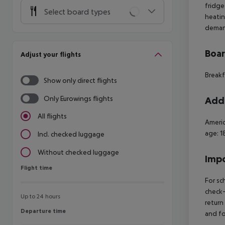
fridge
Select board types
heatin
demand
Boa
Adjust your flights
Breakf
Show only direct flights
Only Eurowings flights
Addi
All flights
Americ
age: 1
Incl. checked luggage
Without checked luggage
Impo
Flight time
Flight time
For sc
check-
Up to 24 hours
return
Departure time
Departure time
and fo