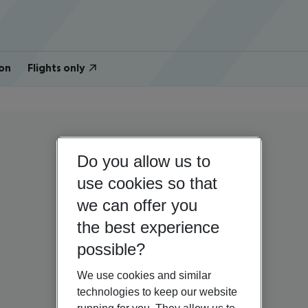
on
Flights only
Do you allow us to
use cookies so that
we can offer you
the best experience
possible?
We use cookies and similar
technologies to keep our website