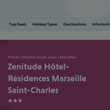
Top Deals
Holiday Types
Destinations
Informati
ious
France | Mediterranean coast | Marseilles
Zenitude Hôtel-
Résidences Marseille
Saint-Charles
3