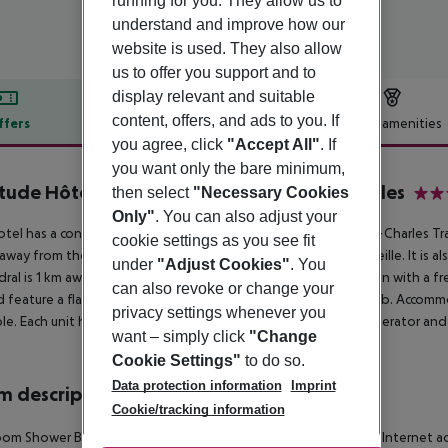
running for you. They allow us to
understand and improve how our
website is used. They also allow
us to offer you support and to
display relevant and suitable
content, offers, and ads to you. If
ffers
Offer description
Hotel amenities
you agree, click
"Accept All"
. If
r description
you want only the bare minimum,
tude Hôtel-Résidences Marseille Saint-Charles
then select
"Necessary Cookies
3
Only"
. You can also adjust your
otel has a convenient location. It is a 5-minute walk from Saint-Charles T
cookie settings as you see fit
away from the Palais des Congrès et des Expositions de Marseille. It is a
under
"Adjust Cookies"
. You
ral is 1 km away. The hotel offers self-catering accommodation with a fr
can also revoke or change your
nd feature a flat-screen TV and a private bathroom with bathtub. Accomm
privacy settings whenever you
ble. Each unit has a kitchen equipped with kitchenware, a refrigerator an
want – simply click
"Change
Cookie Settings"
to do so.
Data protection information
Imprint
 description
Cookie/tracking information
om Shower Bathtub Hairdryer Direct dial telephone TV Radio Internet acce