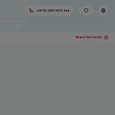
+49 (0) 2203 2970 444
Share this hotel