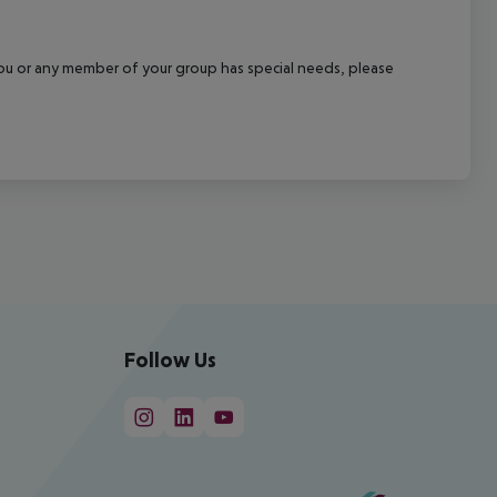
f you or any member of your group has special needs, please
Follow Us