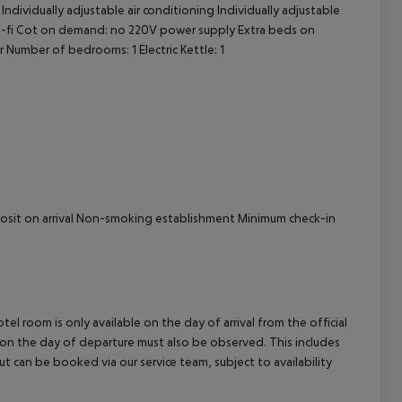
ndividually adjustable air conditioning Individually adjustable
cept All
Wi-fi Cot on demand: no 220V power supply Extra beds on
Number of bedrooms: 1 Electric Kettle: 1
eposit on arrival Non-smoking establishment Minimum check-in
el room is only available on the day of arrival from the official
l on the day of departure must also be observed. This includes
out can be booked via our service team, subject to availability