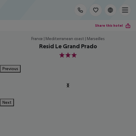
Share this hotel
France | Mediterranean coast | Marseilles
Resid Le Grand Prado
3
Previous
Next