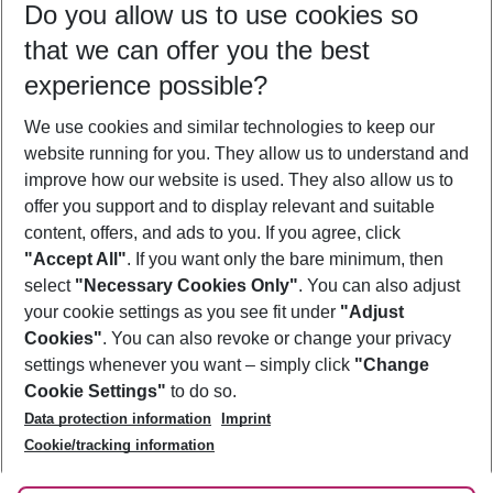
Do you allow us to use cookies so
12/08/26
–
10/08/27
5-8 nights
that we can offer you the best
Who will travel
experience possible?
2 adults
No children
We use cookies and similar technologies to keep our
Show more filter
website running for you. They allow us to understand and
improve how our website is used. They also allow us to
offer you support and to display relevant and suitable
content, offers, and ads to you. If you agree, click
"Accept All"
. If you want only the bare minimum, then
select
"Necessary Cookies Only"
. You can also adjust
Footer
Footer navigation
your cookie settings as you see fit under
"Adjust
About Us
Cookies"
. You can also revoke or change your privacy
settings whenever you want – simply click
"Change
Best Price Guarantee
Service & Help
Cookie Settings"
to do so.
Change Cookie Settings
Data protection information
Imprint
Accessible Travel
Cookie Policy
Follow Us
Cookie/tracking information
Check-in
Facts
FAQ
Flexible Booking