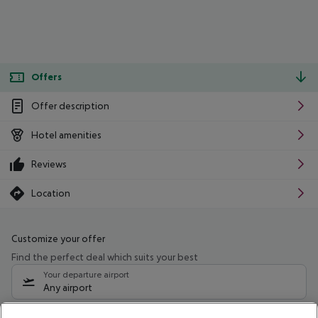
Offers
Offer description
Hotel amenities
Reviews
Location
Customize your offer
Find the perfect deal which suits your best
Your departure airport
Any airport
Select your date range