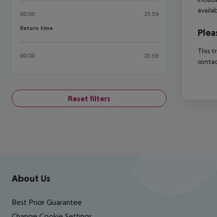
availa
00:00
23:59
Return time
Return time
Plea
This t
00:00
23:59
contac
Reset filters
Footer
Footer navigation
About Us
Best Price Guarantee
Change Cookie Settings