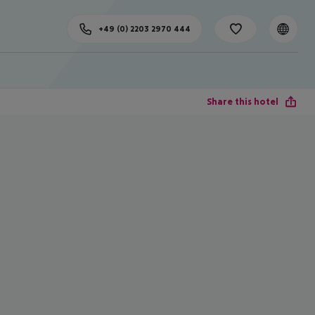
+49 (0) 2203 2970 444
Share this hotel