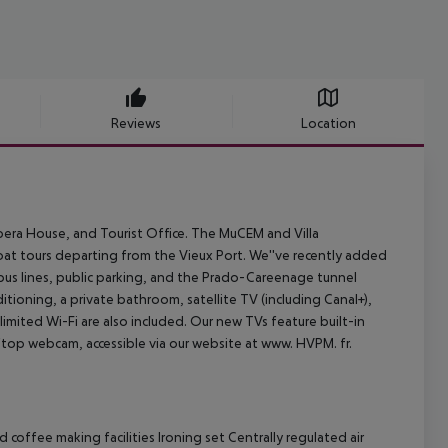
Reviews
Location
 Opera House, and Tourist Office. The MuCEM and Villa
oat tours departing from the Vieux Port. We''ve recently added
 bus lines, public parking, and the Prado-Careenage tunnel
ditioning, a private bathroom, satellite TV (including Canal+),
imited Wi-Fi are also included. Our new TVs feature built-in
ftop webcam, accessible via our website at www. HVPM. fr.
coffee making facilities Ironing set Centrally regulated air