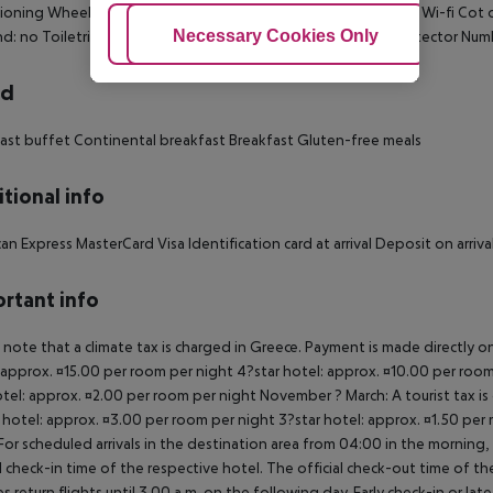
ioning Wheelchair-accessible Disability-friendly bathroom: no Wi-fi Co
Adjust Cookies
Necessary Cookies Only
Ac
d: no Toiletries Desk Smoking rooms: no Cable TV Smoke detector Num
rd
ast buffet Continental breakfast Breakfast Gluten-free meals
tional info
an Express MasterCard Visa Identification card at arrival Deposit on arr
rtant info
 note that a climate tax is charged in Greece. Payment is made directly on 
 approx. ¤15.00 per room per night 4?star hotel: approx. ¤10.00 per room
otel: approx. ¤2.00 per room per night November ? March: A tourist tax is
 hotel: approx. ¤3.00 per room per night 3?star hotel: approx. ¤1.50 per
For scheduled arrivals in the destination area from 04:00 in the morning, 
al check-in time of the respective hotel. The official check-out time of 
es return flights until 3.00 a.m. on the following day. Early check-in or l