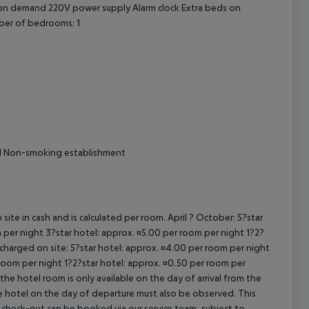
t on demand 220V power supply Alarm clock Extra beds on
cept All
ber of bedrooms: 1
ival Non-smoking establishment
site in cash and is calculated per room. April ? October: 5?star
 per night 3?star hotel: approx. ¤5.00 per room per night 1?2?
 charged on site: 5?star hotel: approx. ¤4.00 per room per night
 room per night 1?2?star hotel: approx. ¤0.50 per room per
the hotel room is only available on the day of arrival from the
the hotel on the day of departure must also be observed. This
ate check-out can be booked via our service team, subject to