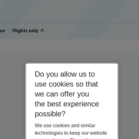
on
Flights only
Do you allow us to
use cookies so that
we can offer you
the best experience
possible?
We use cookies and similar
technologies to keep our website