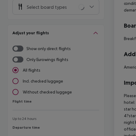
condit
Select board types
deman
Boa
Adjust your flights
Breakf
Show only direct flights
Addi
Only Eurowings flights
Americ
All flights
Incl. checked luggage
Impo
Without checked luggage
Please
Flight time
Flight time
hotel:
star h
4?star
Up to 24 hours
night 
Departure time
Departure time
offici
includ