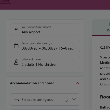
Next
Your departure airport
O
Any airport
Offe
Select your date range
Carr
08/08/26
–
06/08/27
5-8 nights
Situat
Who will travel
Médite
2 adults
No children
rooms 
provid
and a 
Accommodation and board
Chrome
Room
Select room types
Bathro