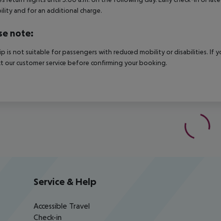
bility and for an additional charge.
se note:
rip is not suitable for passengers with reduced mobility or disabilities. I
t our customer service before confirming your booking.
Service & Help
Accessible Travel
Check-in