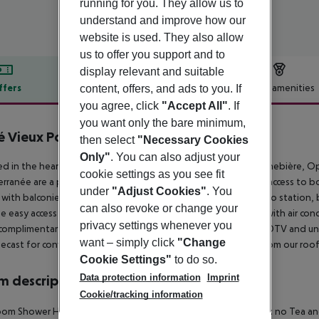
running for you. They allow us to
understand and improve how our
website is used. They also allow
us to offer you support and to
display relevant and suitable
ffers
Offer description
Hotel amenities
content, offers, and ads to you. If
you agree, click
"Accept All"
. If
r description
you want only the bare minimum,
é Vieux Port
then select
"Necessary Cookies
3
Only"
. You can also adjust your
ed in the heart of the city, our hotel is near the Vieux Port, Canebière,
cookie settings as you see fit
rranée are a pleasant 15-minute walk away. Enjoy convenient access to b
under
"Adjust Cookies"
. You
with balconies offering Vieux Port views. The Vieux Port metro station,
can also revoke or change your
e easy access to the hotel. All rooms offer a peaceful retreat with air con
privacy settings whenever you
complimentary tray with tea, coffee, and biscuits. A 32-inch HDTV and unl
want – simply click
"Change
cast for convenient streaming. Enjoy live Vieux Port views from our roo
Cookie Settings"
to do so.
Data protection information
Imprint
 description
Cookie/tracking information
om Shower Hairdryer Direct dial telephone TV Internet access: no Tea and 