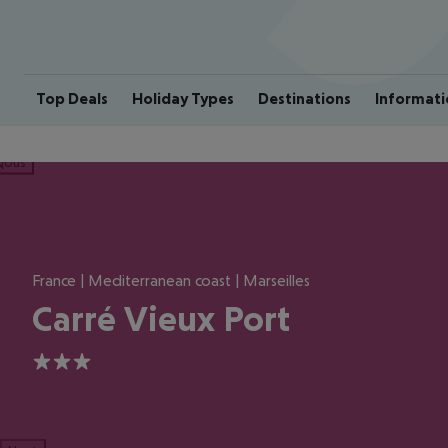
Top Deals
Holiday Types
Destinations
Informati
ious
France | Mediterranean coast | Marseilles
Carré Vieux Port
3