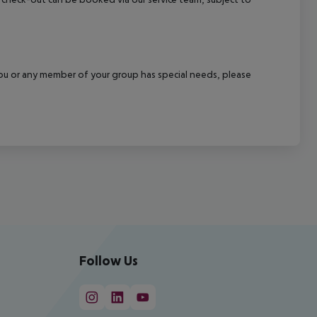
f you or any member of your group has special needs, please
Follow Us