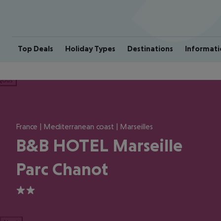
Top Deals
Holiday Types
Destinations
Informati
ious
France | Mediterranean coast | Marseilles
B&B HOTEL Marseille
Parc Chanot
2