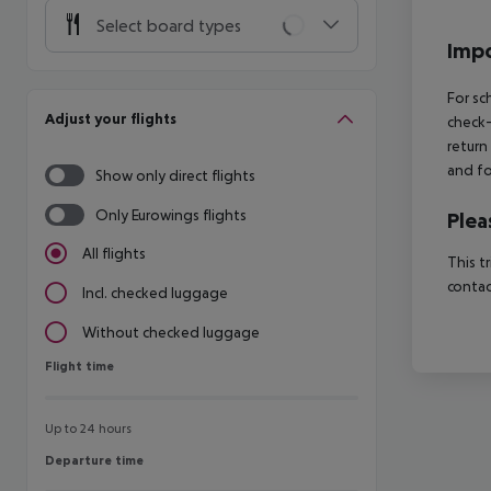
Select board types
Impo
For sc
Adjust your flights
check-
return
and fo
Show only direct flights
Only Eurowings flights
Plea
All flights
This t
contac
Incl. checked luggage
Without checked luggage
Flight time
Flight time
Up to 24 hours
Departure time
Departure time