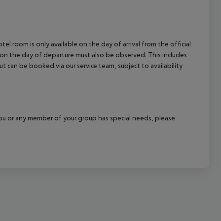
cept All
el room is only available on the day of arrival from the official
l on the day of departure must also be observed. This includes
out can be booked via our service team, subject to availability
f you or any member of your group has special needs, please