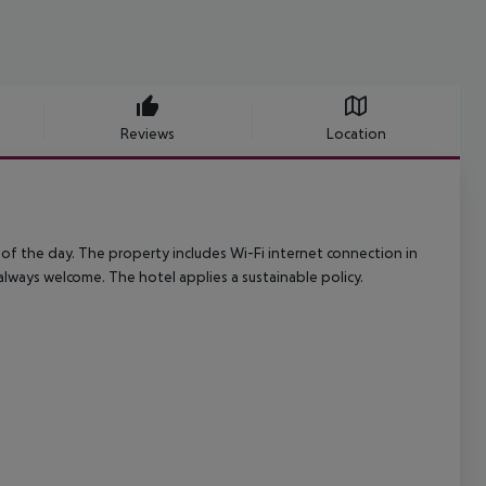
Reviews
Location
of the day. The property includes Wi-Fi internet connection in
 always welcome. The hotel applies a sustainable policy.