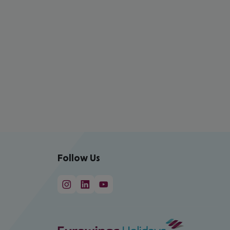
Follow Us