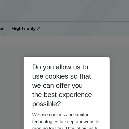
on
Flights only
Do you allow us to
use cookies so that
we can offer you
the best experience
possible?
We use cookies and similar
technologies to keep our website
running for you. They allow us to