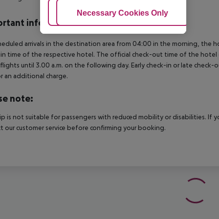
Adjust Cookies
Necessary Cookies Only
Ac
rtant info
heduled arrivals in the destination area from 04:00 in the morning, the hot
in time of the respective hotel. The official check-out time of the hote
 flights until 3.00 a.m. on the following day. Early check-in or late check-
r an additional charge.
se note:
rip is not suitable for passengers with reduced mobility or disabilities. I
t our customer service before confirming your booking.