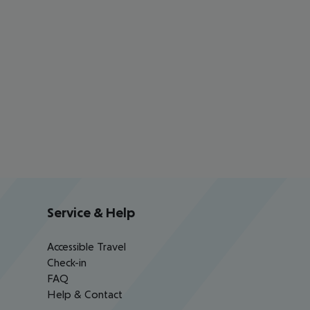
Service & Help
Accessible Travel
Check-in
FAQ
Help & Contact