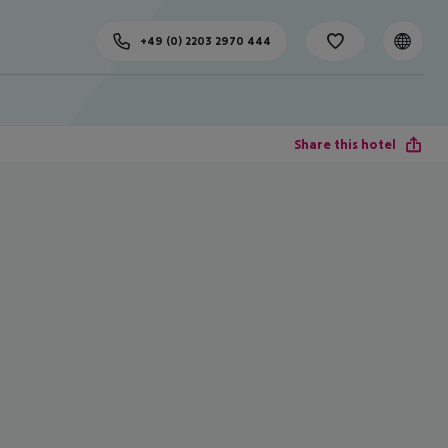
+49 (0) 2203 2970 444
Share this hotel