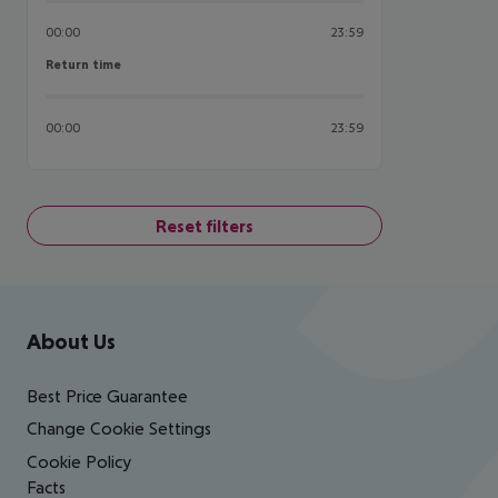
00:00
23:59
Return time
Return time
00:00
23:59
Reset filters
Footer
Footer navigation
About Us
Best Price Guarantee
Change Cookie Settings
Cookie Policy
Facts