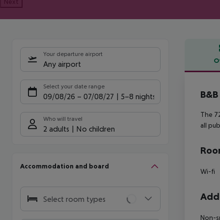
Next
Your departure airport
O
Any airport
Offe
Select your date range
B&B 
09/08/26
–
07/08/27
5-8 nights
The 72
Who will travel
all pu
2 adults
No children
Room
Accommodation and board
Wi-fi
Addi
Select room types
Non-s