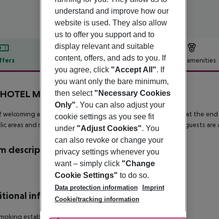
understand and improve how our
website is used. They also allow
us to offer you support and to
display relevant and suitable
content, offers, and ads to you. If
ffers
Offer description
Hotel amenities
you agree, click
"Accept All"
. If
r description
you want only the bare minimum,
HOTEL Marseille Parc Chanot
then select
"Necessary Cookies
2
Only"
. You can also adjust your
 welcoming accomodation units offer a perfect place to relax at the end 
cookie settings as you see fit
blic areas and rooms. As this hotel features 24-hour reception, guests are
under
"Adjust Cookies"
. You
can also revoke or change your
 description
privacy settings whenever you
want – simply click
"Change
Cookie Settings"
to do so.
Data protection information
Imprint
tional info
Cookie/tracking information
moking establishment