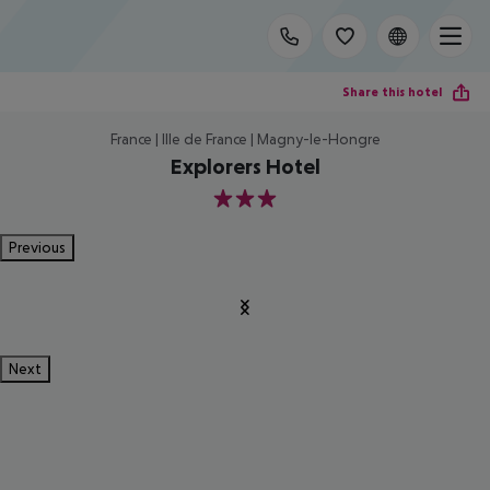
Share this hotel
France | Ille de France | Magny-le-Hongre
Explorers Hotel
3
Previous
Next