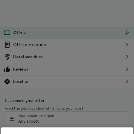
Offers
Offer description
Hotel amenities
Reviews
Location
Customize your offer
Find the perfect deal which suits your best
Your departure airport
Any airport
Select your date range