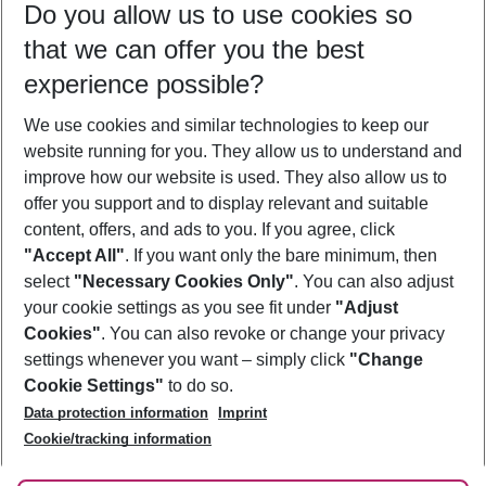
Do you allow us to use cookies so
08/08/26
–
06/08/27
5-8 nights
that we can offer you the best
Who will travel
experience possible?
2 adults
No children
We use cookies and similar technologies to keep our
Show more filter
website running for you. They allow us to understand and
improve how our website is used. They also allow us to
offer you support and to display relevant and suitable
content, offers, and ads to you. If you agree, click
"Accept All"
. If you want only the bare minimum, then
select
"Necessary Cookies Only"
. You can also adjust
Footer
Footer navigation
your cookie settings as you see fit under
"Adjust
About Us
Cookies"
. You can also revoke or change your privacy
settings whenever you want – simply click
"Change
Best Price Guarantee
Service & Help
Cookie Settings"
to do so.
Change Cookie Settings
Data protection information
Imprint
Accessible Travel
Cookie Policy
Follow Us
Cookie/tracking information
Check-in
Facts
FAQ
Flexible Booking