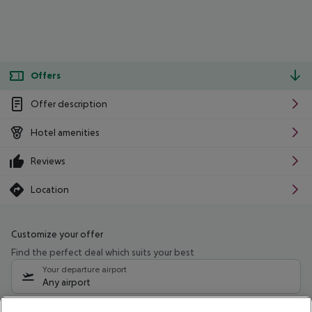
Offers
Offer description
Hotel amenities
Reviews
Location
Customize your offer
Find the perfect deal which suits your best
Your departure airport
Any airport
Select your date range