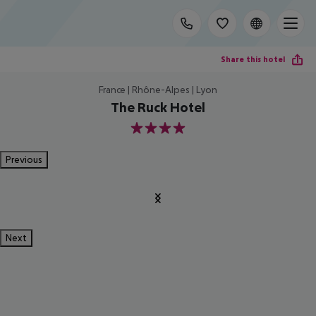
Share this hotel
France | Rhône-Alpes | Lyon
The Ruck Hotel
4
Previous
Next