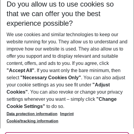
Do you allow us to use cookies so
08/08/26
–
06/08/27
5-8 nights
that we can offer you the best
Who will travel
experience possible?
2 adults
No children
We use cookies and similar technologies to keep our
Show more filter
website running for you. They allow us to understand and
improve how our website is used. They also allow us to
offer you support and to display relevant and suitable
content, offers, and ads to you. If you agree, click
"Accept All"
. If you want only the bare minimum, then
select
"Necessary Cookies Only"
. You can also adjust
Footer
Footer navigation
your cookie settings as you see fit under
"Adjust
About Us
Cookies"
. You can also revoke or change your privacy
settings whenever you want – simply click
"Change
Best Price Guarantee
Service & Help
Cookie Settings"
to do so.
Change Cookie Settings
Data protection information
Imprint
Accessible Travel
Cookie Policy
Follow Us
Cookie/tracking information
Check-in
Facts
FAQ
Flexible Booking