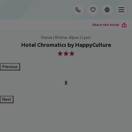
Share this hotel
France | Rhône-Alpes | Lyon
Hotel Chromatics by HappyCulture
3
Previous
Next