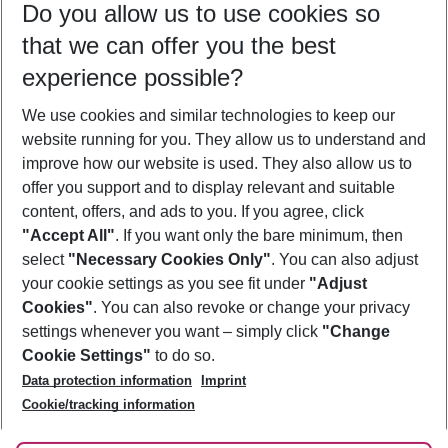
Do you allow us to use cookies so
08/08/26
–
06/08/27
5-8 nights
that we can offer you the best
Who will travel
experience possible?
2 adults
No children
We use cookies and similar technologies to keep our
Show more filter
website running for you. They allow us to understand and
improve how our website is used. They also allow us to
offer you support and to display relevant and suitable
content, offers, and ads to you. If you agree, click
"Accept All"
. If you want only the bare minimum, then
select
"Necessary Cookies Only"
. You can also adjust
Footer
Footer navigation
your cookie settings as you see fit under
"Adjust
About Us
Cookies"
. You can also revoke or change your privacy
settings whenever you want – simply click
"Change
Best Price Guarantee
Service & Help
Cookie Settings"
to do so.
Change Cookie Settings
Data protection information
Imprint
Accessible Travel
Cookie Policy
Follow Us
Cookie/tracking information
Check-in
Facts
FAQ
Flexible Booking