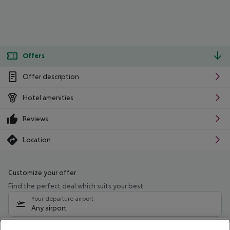
Offers
Offer description
Hotel amenities
Reviews
Location
Customize your offer
Find the perfect deal which suits your best
Your departure airport
Any airport
Select your date range