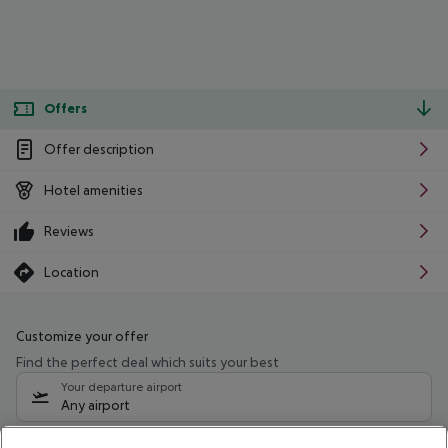
Offers
Offer description
Hotel amenities
Reviews
Location
Customize your offer
Find the perfect deal which suits your best
Your departure airport
Any airport
Select your date range