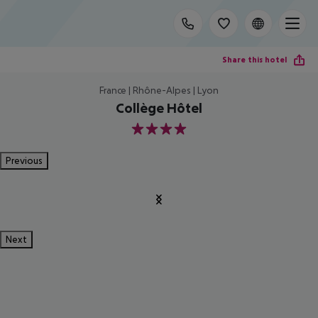
Share this hotel
France | Rhône-Alpes | Lyon
Collège Hôtel
4
Previous
Next