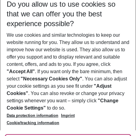
Do you allow us to use cookies so
08/08/26
–
06/08/27
5-8 nights
that we can offer you the best
Who will travel
experience possible?
2 adults
No children
We use cookies and similar technologies to keep our
Show more filter
website running for you. They allow us to understand and
improve how our website is used. They also allow us to
offer you support and to display relevant and suitable
content, offers, and ads to you. If you agree, click
"Accept All"
. If you want only the bare minimum, then
select
"Necessary Cookies Only"
. You can also adjust
Footer
Footer navigation
your cookie settings as you see fit under
"Adjust
About Us
Cookies"
. You can also revoke or change your privacy
settings whenever you want – simply click
"Change
Best Price Guarantee
Service & Help
Cookie Settings"
to do so.
Change Cookie Settings
Data protection information
Imprint
Accessible Travel
Cookie Policy
Follow Us
Cookie/tracking information
Check-in
Facts
FAQ
Flexible Booking