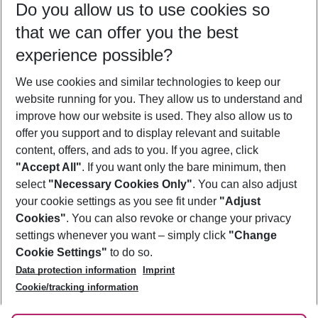
Do you allow us to use cookies so
10/08/26
–
08/08/27
5-8 nights
that we can offer you the best
Who will travel
experience possible?
2 adults
No children
We use cookies and similar technologies to keep our
Show more filter
website running for you. They allow us to understand and
improve how our website is used. They also allow us to
offer you support and to display relevant and suitable
content, offers, and ads to you. If you agree, click
"Accept All"
. If you want only the bare minimum, then
select
"Necessary Cookies Only"
. You can also adjust
Footer
Footer navigation
your cookie settings as you see fit under
"Adjust
About Us
Cookies"
. You can also revoke or change your privacy
settings whenever you want – simply click
"Change
Best Price Guarantee
Service & Help
Cookie Settings"
to do so.
Change Cookie Settings
Data protection information
Imprint
Accessible Travel
Cookie Policy
Follow Us
Cookie/tracking information
Check-in
Facts
FAQ
Flexible Booking