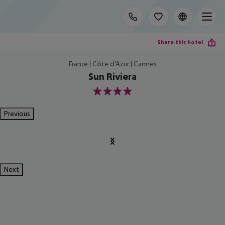
Share this hotel
France | Côte d'Azur | Cannes
Sun Riviera
4
Previous
Next