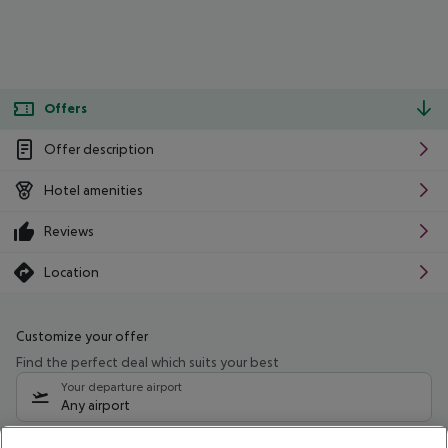
Offers
Offer description
Hotel amenities
Reviews
Location
Customize your offer
Find the perfect deal which suits your best
Your departure airport
Any airport
Select your date range