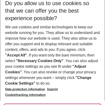
Do you allow us to use cookies so
09/08/26
–
07/08/27
5-8 nights
that we can offer you the best
Who will travel
experience possible?
2 adults
No children
We use cookies and similar technologies to keep our
Show more filter
website running for you. They allow us to understand and
improve how our website is used. They also allow us to
offer you support and to display relevant and suitable
content, offers, and ads to you. If you agree, click
"Accept All"
. If you want only the bare minimum, then
select
"Necessary Cookies Only"
. You can also adjust
Footer
Footer navigation
your cookie settings as you see fit under
"Adjust
About Us
Cookies"
. You can also revoke or change your privacy
settings whenever you want – simply click
"Change
Best Price Guarantee
Service & Help
Cookie Settings"
to do so.
Change Cookie Settings
Data protection information
Imprint
Accessible Travel
Cookie Policy
Follow Us
Cookie/tracking information
Check-in
Facts
FAQ
Flexible Booking