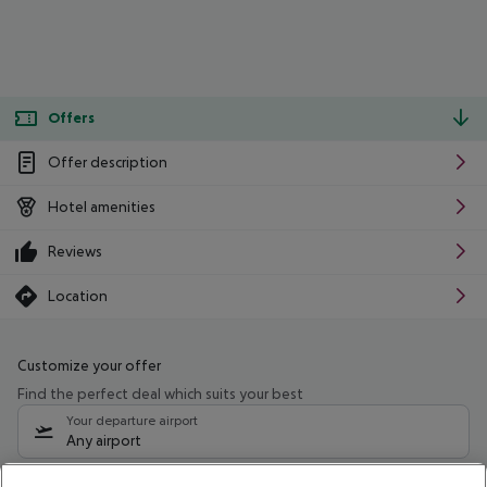
Offers
Offer description
Hotel amenities
Reviews
Location
Customize your offer
Find the perfect deal which suits your best
Your departure airport
Any airport
Select your date range