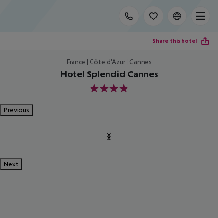
Share this hotel
France | Côte d'Azur | Cannes
Hotel Splendid Cannes
4
Previous
Next