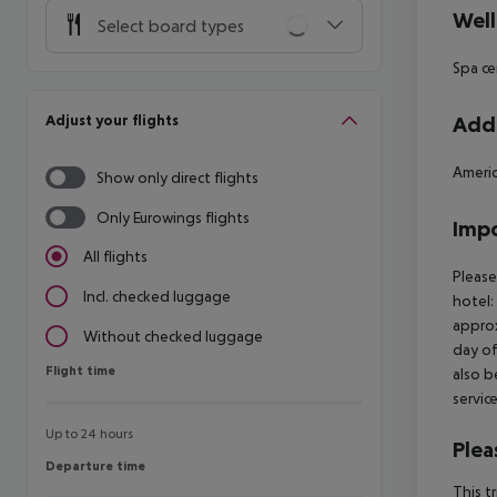
Well
Select board types
Spa ce
Adjust your flights
Addi
Americ
Show only direct flights
Only Eurowings flights
Impo
All flights
Please
Incl. checked luggage
hotel:
approx
Without checked luggage
day of
Flight time
Flight time
also b
servic
Up to 24 hours
Plea
Departure time
Departure time
This t