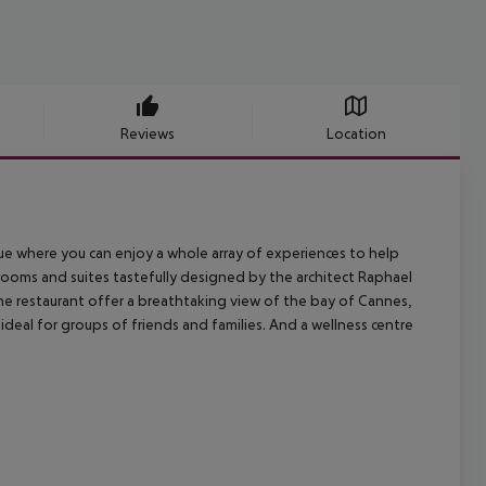
Reviews
Location
ue where you can enjoy a whole array of experiences to help
rooms and suites tastefully designed by the architect Raphael
e restaurant offer a breathtaking view of the bay of Cannes,
deal for groups of friends and families. And a wellness centre