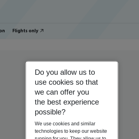
on
Flights only
Do you allow us to
use cookies so that
we can offer you
the best experience
possible?
We use cookies and similar
technologies to keep our website
running for you. They allow us to