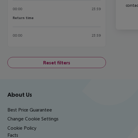
contac
00:00
23:59
Return time
Return time
00:00
23:59
Reset filters
Footer
Footer navigation
About Us
Best Price Guarantee
Change Cookie Settings
Cookie Policy
Facts