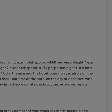
cept All
rson/night 5-star hotel: approx. ¤4.69 per person/night 4-star
ght 2-star hotel: approx. ¤1.34 per person/night 1-star hotel:
04:00 in the morning, the hotel room is only available on the
cial check-out time of the hotel on the day of departure must
ay. Early check-in or late check-out can be booked via our
f you or any member of your group has special needs, please