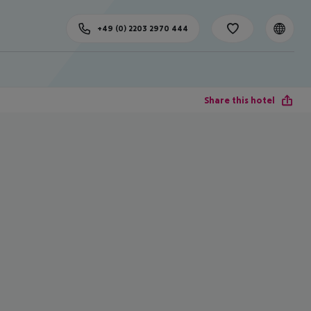
+49 (0) 2203 2970 444
Share this hotel