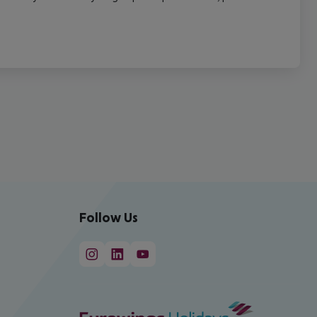
Follow Us