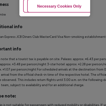
ness
Adjust Cookies
Necessary Cookies Only
Ac
ntre
tional info
an Express JCB Diners Club MasterCard Visa Non-smoking establishment
rtant info
 note that a tourist tax is payable on site. Palaces: approx. ¤6.43 per pe
 approx. ¤3.48 per person/night 3-star hotel: approx. ¤2.28 per person/ni
. ¤1.07 per person/night For scheduled arrivals at the destination from 
 arrival from the official check-in time of the respective hotel. The offi
e observed. This includes return flights until 3.00 a.m. on the following d
e team, subject to availability and for an additional charge.
se note:
rip is not suitable for passengers with reduced mobility or disabilities. I