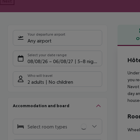
Next
Your departure airport
O
Any airport
Offe
Select your date range
Hôte
08/08/26
–
06/08/27
5-8 nights
Under 
Who will travel
you re
2 adults
No children
Navot 
day an
housed
Accommodation and board
Room
Select room types
Wheelc