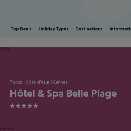
Top Deals
Holiday Types
Destinations
Informati
ious
France | Côte d'Azur | Cannes
Hôtel & Spa Belle Plage
5