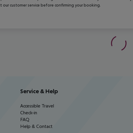
t our customer service before confirming your booking.
Service & Help
Accessible Travel
Check-in
FAQ
Help & Contact