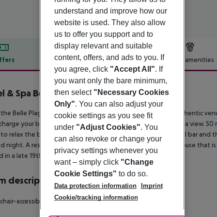
understand and improve how our
website is used. They also allow
us to offer you support and to
display relevant and suitable
content, offers, and ads to you. If
ffers
Offer description
Hotel amenities
you agree, click
"Accept All"
. If
r description
you want only the bare minimum,
l & Spa Belle Plage
then select
"Necessary Cookies
5
Only"
. You can also adjust your
the Belle Plage banner, a multifaceted, contemporary and authentic ven
cookie settings as you see fit
charge your batteries, slow down and dream. A hotel with a sea view. 50 
under
"Adjust Cookies"
. You
to relax the body and the mind. A Rooftop where the cocktail bar and th
can also revoke or change your
d night. A residence with 8 apartments and a spacious Penthouse that is i
privacy settings whenever you
 in a late 19th century villa, to meditate and find harmony.
want – simply click
"Change
Cookie Settings"
to do so.
 description
Data protection information
Imprint
Cookie/tracking information
hair-accessible: no Wi-fi Smoking rooms: no