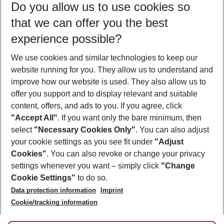
Do you allow us to use cookies so
08/08/26
–
06/08/27
5-8 nights
that we can offer you the best
Who will travel
experience possible?
2 adults
No children
We use cookies and similar technologies to keep our
Show more filter
website running for you. They allow us to understand and
improve how our website is used. They also allow us to
offer you support and to display relevant and suitable
content, offers, and ads to you. If you agree, click
"Accept All"
. If you want only the bare minimum, then
select
"Necessary Cookies Only"
. You can also adjust
Footer
Footer navigation
your cookie settings as you see fit under
"Adjust
About Us
Cookies"
. You can also revoke or change your privacy
settings whenever you want – simply click
"Change
Best Price Guarantee
Service & Help
Cookie Settings"
to do so.
Change Cookie Settings
Data protection information
Imprint
Accessible Travel
Cookie Policy
Follow Us
Cookie/tracking information
Check-in
Facts
FAQ
Flexible Booking