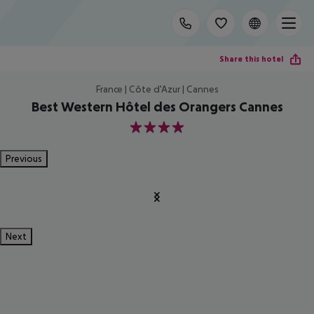
Share this hotel
France | Côte d'Azur | Cannes
Best Western Hôtel des Orangers Cannes
4
Previous
Next