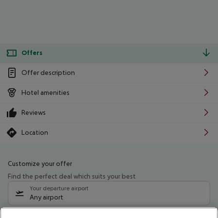
Offers
Offer description
Hotel amenities
Reviews
Location
Customize your offer
Find the perfect deal which suits your best
Your departure airport
Any airport
Select your date range