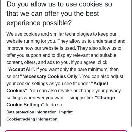
Do you allow us to use cookies so
10/08/26
–
08/08/27
5-8 nights
that we can offer you the best
Who will travel
experience possible?
2 adults
No children
We use cookies and similar technologies to keep our
Show more filter
website running for you. They allow us to understand and
improve how our website is used. They also allow us to
offer you support and to display relevant and suitable
content, offers, and ads to you. If you agree, click
"Accept All"
. If you want only the bare minimum, then
select
"Necessary Cookies Only"
. You can also adjust
Footer
Footer navigation
your cookie settings as you see fit under
"Adjust
About Us
Cookies"
. You can also revoke or change your privacy
settings whenever you want – simply click
"Change
Best Price Guarantee
Service & Help
Cookie Settings"
to do so.
Change Cookie Settings
Data protection information
Imprint
Accessible Travel
Cookie Policy
Follow Us
Cookie/tracking information
Check-in
Facts
FAQ
Flexible Booking