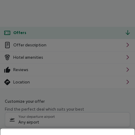
Offers
Offer description
Hotel amenities
Reviews
Location
Customize your offer
Find the perfect deal which suits your best
Your departure airport
Any airport
Select your date range