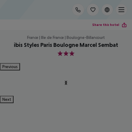
Share this hotel
France | Ille de France | Boulogne-Billancourt
ibis Styles Paris Boulogne Marcel Sembat
3
Previous
Next