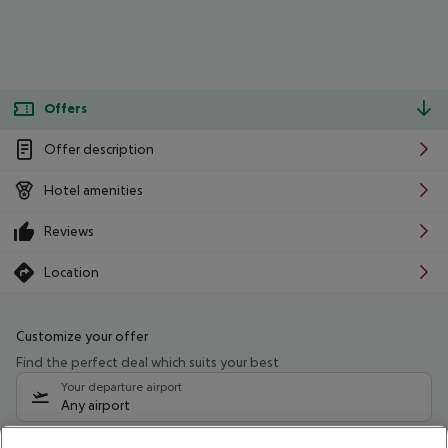
Offers
Offer description
Hotel amenities
Reviews
Location
Customize your offer
Find the perfect deal which suits your best
Your departure airport
Any airport
Select your date range