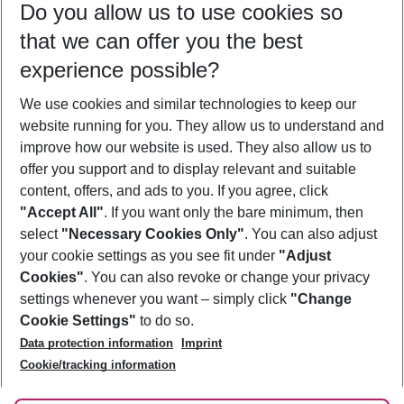
Do you allow us to use cookies so
09/08/26
–
07/08/27
5-8 nights
that we can offer you the best
Who will travel
experience possible?
2 adults
No children
We use cookies and similar technologies to keep our
Show more filter
website running for you. They allow us to understand and
improve how our website is used. They also allow us to
offer you support and to display relevant and suitable
content, offers, and ads to you. If you agree, click
"Accept All"
. If you want only the bare minimum, then
select
"Necessary Cookies Only"
. You can also adjust
Footer
Footer navigation
your cookie settings as you see fit under
"Adjust
About Us
Cookies"
. You can also revoke or change your privacy
settings whenever you want – simply click
"Change
Best Price Guarantee
Service & Help
Cookie Settings"
to do so.
Change Cookie Settings
Data protection information
Imprint
Accessible Travel
Cookie Policy
Follow Us
Cookie/tracking information
Check-in
Facts
FAQ
Flexible Booking