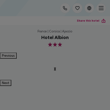
Share this hotel
France | Corsica | Ajaccio
Hotel Albion
3
Previous
Next