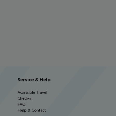
Service & Help
Accessible Travel
Check-in
FAQ
Help & Contact