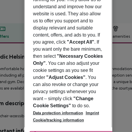
understand and improve how our
website is used. They also allow
us to offer you support and to
display relevant and suitable
content, offers, and ads to you. If
ffers
Offer description
Hotel amenities
you agree, click
"Accept All"
. If
r description
you want only the bare minimum,
dic Helsinki Hub
then select
"Necessary Cookies
4
Only"
. You can also adjust your
omfortable hotel, located in Helsinki, offers 352 modern accommodation 
cookie settings as you see fit
 including all public areas and guest rooms, along with 24/7 reception serv
under
"Adjust Cookies"
. You
and gym. Decorated in warm tones, the 1920s building creates a unique ba
can also revoke or change your
s are available, from rooms with private terraces overlooking the courtya
privacy settings whenever you
want – simply click
"Change
 description
Cookie Settings"
to do so.
Data protection information
Imprint
hair-accessible: no Smoking rooms: no
Cookie/tracking information
rtant info