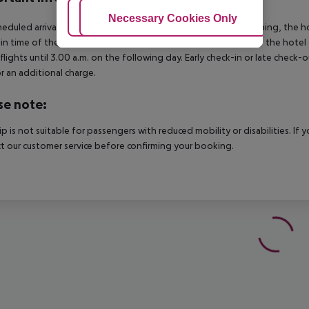
Adjust Cookies
Necessary Cookies Only
Ac
heduled arrivals in the destination area from 04:00 in the morning, the hot
in time of the respective hotel. The official check-out time of the hote
 flights until 3.00 a.m. on the following day. Early check-in or late check-
r an additional charge.
se note:
rip is not suitable for passengers with reduced mobility or disabilities. I
t our customer service before confirming your booking.