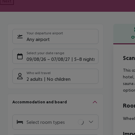
Next
Your departure airport
O
Any airport
Offe
Select your date range
Scan
09/08/26
–
07/08/27
5-8 nights
This c
Who will travel
hotel,
2 adults
No children
sauna 
option
Accommodation and board
Room
Wheelc
Select room types
Impo