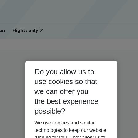
on
Flights only
Do you allow us to
use cookies so that
we can offer you
the best experience
possible?
We use cookies and similar
technologies to keep our website
running for you. They allow us to