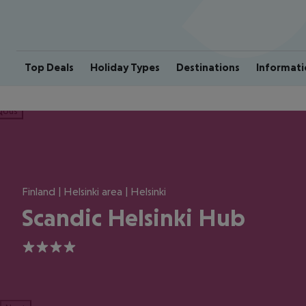
Top Deals
Holiday Types
Destinations
Informati
ious
Finland | Helsinki area | Helsinki
Scandic Helsinki Hub
4