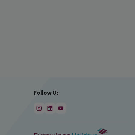
Follow Us