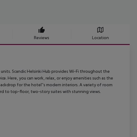
Reviews
Location
units. Scandic Helsinki Hub provides Wi-Fi throughout the
ice. Here, you can work, relax, or enjoy amenities such as the
ckdrop for the hotel''s modern interiors. A variety of room
rd to top-floor, two-story suites with stunning views.