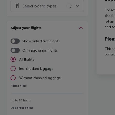
Select board types
For sc
check-
return
and fo
Adjust your flights
Plea
Show only direct flights
This t
Only Eurowings flights
contac
All flights
Incl. checked luggage
Without checked luggage
Flight time
Flight time
Up to 24 hours
Departure time
Departure time