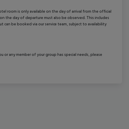
cept All
el room is only available on the day of arrival from the official
l on the day of departure must also be observed. This includes
out can be booked via our service team, subject to availability
f you or any member of your group has special needs, please