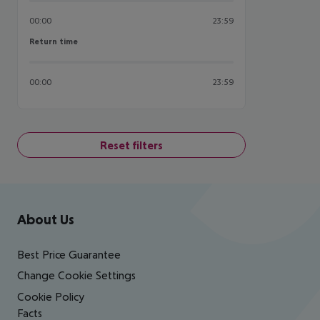
00:00
23:59
Return time
Return time
00:00
23:59
Reset filters
Footer
Footer navigation
About Us
Best Price Guarantee
Change Cookie Settings
Cookie Policy
Facts