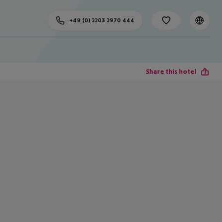
+49 (0) 2203 2970 444
Share this hotel