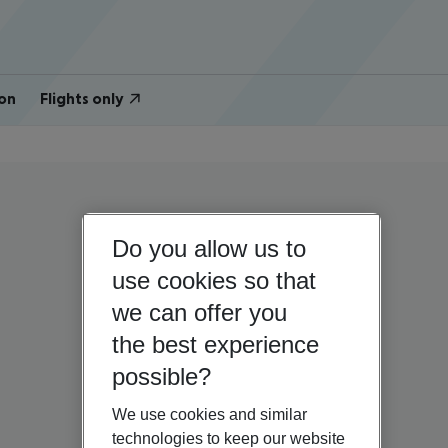
on
Flights only
Do you allow us to
use cookies so that
we can offer you
the best experience
possible?
We use cookies and similar
technologies to keep our website