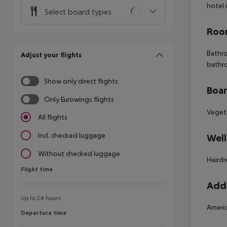
hotel 
Select board types
Room
Bathro
Adjust your flights
bathr
Show only direct flights
Boa
Only Eurowings flights
Vegeta
All flights
Incl. checked luggage
Well
Without checked luggage
Hairdr
Flight time
Flight time
Addi
Up to 24 hours
Americ
Departure time
Departure time