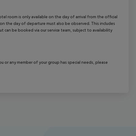
el room is only available on the day of arrival from the official
l on the day of departure must also be observed. This includes
out can be booked via our service team, subject to availability
f you or any member of your group has special needs, please