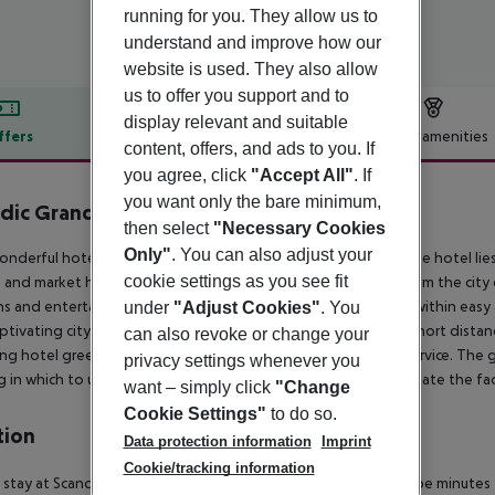
running for you. They allow us to
understand and improve how our
website is used. They also allow
us to offer you support and to
display relevant and suitable
ffers
Offer description
Hotel amenities
content, offers, and ads to you. If
r description
you agree, click
"Accept All"
. If
you want only the bare minimum,
dic Grand Marina
then select
"Necessary Cookies
4
Only"
. You can also adjust your
onderful hotel is located close to the ferry port in Helsinki. The hotel li
cookie settings as you see fit
 and market hall. Guests will find themselves just 1 km away from the cit
s and entertainment venues are to be found. This hotel lies within easy a
under
"Adjust Cookies"
. You
aptivating city has to offer. Guests will find themselves just a short dist
can also revoke or change your
ng hotel greets guests with warm hospitality and excellent service. The 
privacy settings whenever you
g in which to unwind at the end of the day. Guests will appreciate the faci
want – simply click
"Change
Cookie Settings"
to do so.
tion
Data protection information
Imprint
Cookie/tracking information
 stay at Scandic Grand Marina in Helsinki (Katajanokka), you''ll be minute