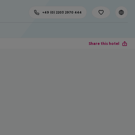
+49 (0) 2203 2970 444
Share this hotel