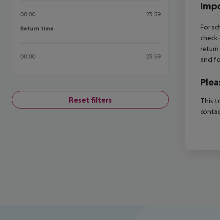
Impo
00:00
23:59
For sc
Return time
Return time
check-
return
00:00
23:59
and fo
Plea
Reset filters
This t
contac
Footer