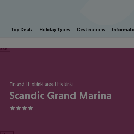
Top Deals
Holiday Types
Destinations
Informati
ious
Finland | Helsinki area | Helsinki
Scandic Grand Marina
4