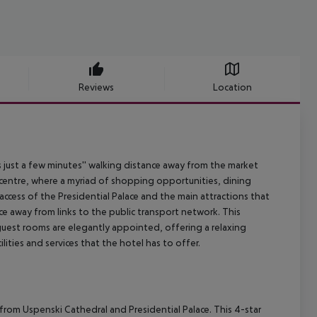
Reviews
Location
es just a few minutes'' walking distance away from the market
y centre, where a myriad of shopping opportunities, dining
ccess of the Presidential Palace and the main attractions that
ance away from links to the public transport network. This
guest rooms are elegantly appointed, offering a relaxing
lities and services that the hotel has to offer.
s from Uspenski Cathedral and Presidential Palace. This 4-star