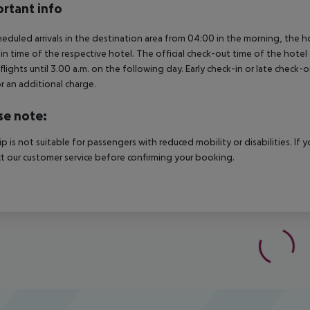
rtant info
heduled arrivals in the destination area from 04:00 in the morning, the hot
in time of the respective hotel. The official check-out time of the hote
 flights until 3.00 a.m. on the following day. Early check-in or late check-
r an additional charge.
se note:
rip is not suitable for passengers with reduced mobility or disabilities. I
t our customer service before confirming your booking.