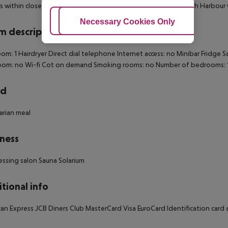
is within close proximity of Helsinki Olympia Terminal and South Harbour
Adjust Cookies
Necessary Cookies Only
Ac
 description
om: 1
Hairdryer
Direct dial telephone
Internet access: no
Minibar
Fridge
S
oom: no
Wi-fi
Cot on demand
Smoking rooms: no
Number of bedrooms: 
rd
rian meal
ness
essing salon
Sauna
Solarium
tional info
an Express
JCB
Diners Club
MasterCard
Visa
EuroCard
Identification card a