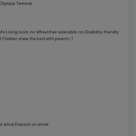
 Olympia Terminal.
cept All
afe
Living room: no
Wheelchair-accessible: no
Disability-friendly
1
Children share the bed with parents: 1
t arrival
Deposit on arrival