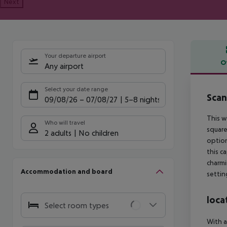
Next
Your departure airport
O
Any airport
Offe
Select your date range
Scan
09/08/26
–
07/08/27
5-8 nights
This w
Who will travel
square
2 adults
No children
option
this c
charmi
Accommodation and board
settin
loca
Select room types
With a