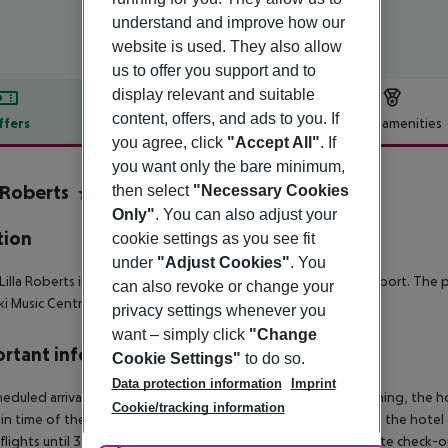
understand and improve how our
website is used. They also allow
us to offer you support and to
display relevant and suitable
content, offers, and ads to you. If
ffers
Offer description
Hotel amenities
you agree, click
"Accept All"
. If
r description
you want only the bare minimum,
a Roberts
then select
"Necessary Cookies
4
Only"
. You can also adjust your
tion
cookie settings as you see fit
under
"Adjust Cookies"
. You
Lilla Roberts in the city of Helsinki is 20km away to Helsinki Airport. The
can also revoke or change your
ki Music Centre and 3.1km to Telia 5G Areena.
privacy settings whenever you
want – simply click
"Change
rtant info
Cookie Settings"
to do so.
Data protection information
Imprint
heduled arrivals in the destination area from 04:00 in the morning, the hot
Cookie/tracking information
in time of the respective hotel. The official check-out time of the hote
 flights until 3.00 a.m. on the following day. Early check-in or late check-