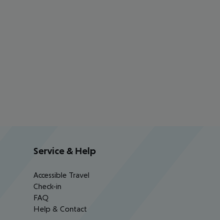
Service & Help
Accessible Travel
Check-in
FAQ
Help & Contact