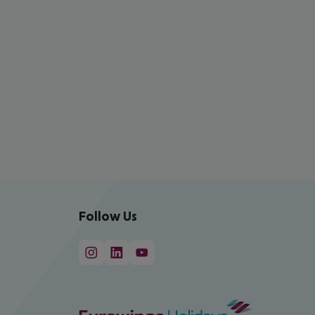
Follow Us