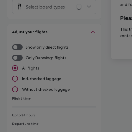
and fo
Select board types
Plea
This t
Adjust your flights
contac
Show only direct flights
Only Eurowings flights
All flights
Incl. checked luggage
Without checked luggage
Flight time
Flight time
Up to 24 hours
Departure time
Departure time