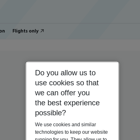
on
Flights only
Do you allow us to
use cookies so that
we can offer you
the best experience
possible?
We use cookies and similar
technologies to keep our website
running for you. They allow us to