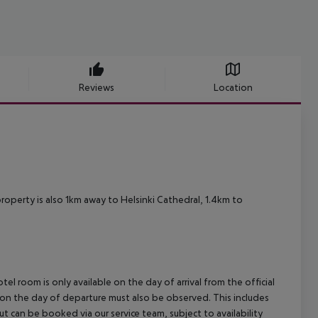
Reviews
Location
 property is also 1km away to Helsinki Cathedral, 1.4km to
el room is only available on the day of arrival from the official
l on the day of departure must also be observed. This includes
out can be booked via our service team, subject to availability