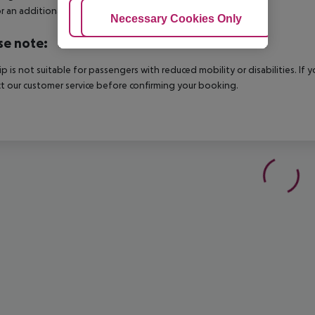
r an additional charge.
Adjust Cookies
Necessary Cookies Only
Ac
se note:
rip is not suitable for passengers with reduced mobility or disabilities. I
t our customer service before confirming your booking.