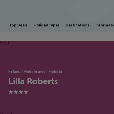
Top Deals
Holiday Types
Destinations
Informati
ious
Finland | Helsinki area | Helsinki
Lilla Roberts
4