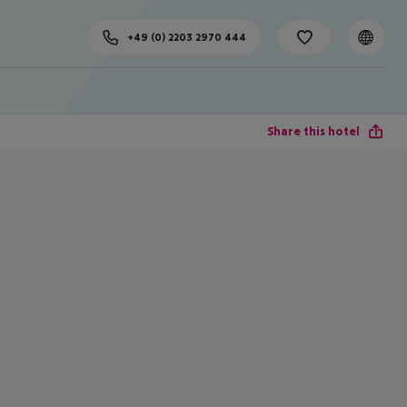
+49 (0) 2203 2970 444
Share this hotel