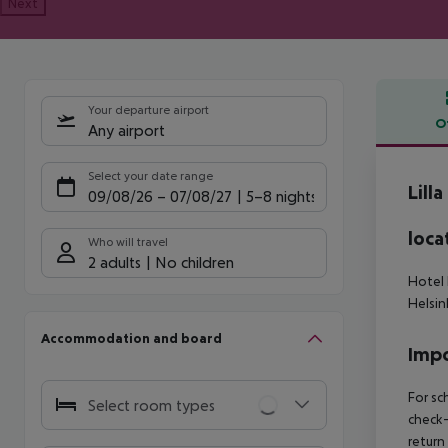
Next
Your departure airport
O
Any airport
Offe
Select your date range
Lill
09/08/26
–
07/08/27
5-8 nights
loca
Who will travel
2 adults
No children
Hotel 
Helsin
Accommodation and board
Impo
For sc
Select room types
check-
return