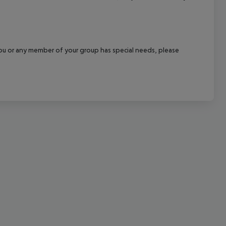
cept All
f you or any member of your group has special needs, please