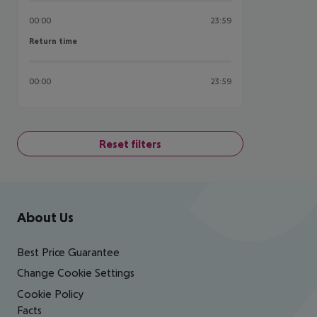
00:00
23:59
Return time
Return time
00:00
23:59
Reset filters
Footer
Footer navigation
About Us
Best Price Guarantee
Change Cookie Settings
Cookie Policy
Facts