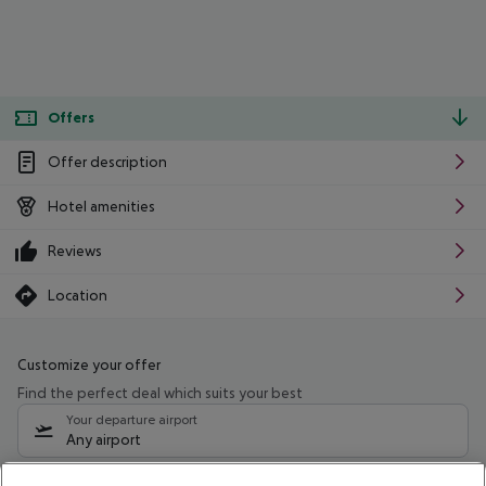
Offers
Offer description
Hotel amenities
Reviews
Location
Customize your offer
Find the perfect deal which suits your best
Your departure airport
Any airport
Select your date range