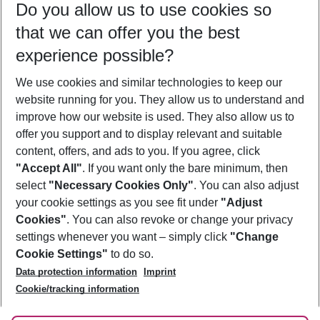
Do you allow us to use cookies so
11/08/26
–
09/08/27
5-8 nights
that we can offer you the best
Who will travel
experience possible?
2 adults
No children
We use cookies and similar technologies to keep our
Show more filter
website running for you. They allow us to understand and
improve how our website is used. They also allow us to
offer you support and to display relevant and suitable
content, offers, and ads to you. If you agree, click
"Accept All"
. If you want only the bare minimum, then
select
"Necessary Cookies Only"
. You can also adjust
Footer
Footer navigation
your cookie settings as you see fit under
"Adjust
About Us
Cookies"
. You can also revoke or change your privacy
settings whenever you want – simply click
"Change
Best Price Guarantee
Service & Help
Cookie Settings"
to do so.
Change Cookie Settings
Data protection information
Imprint
Accessible Travel
Cookie Policy
Follow Us
Cookie/tracking information
Check-in
Facts
FAQ
Flexible Booking