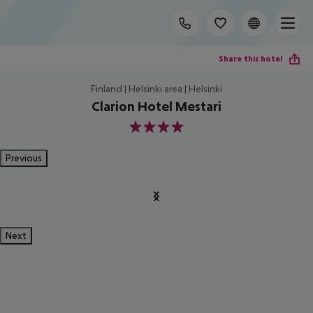
Share this hotel
Finland | Helsinki area | Helsinki
Clarion Hotel Mestari
4
Previous
Next