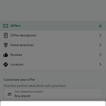
Offers
Offer description
Hotel amenities
Reviews
Location
Customize your offer
Find the perfect deal which suits your best
Your departure airport
Any airport
Select your date range