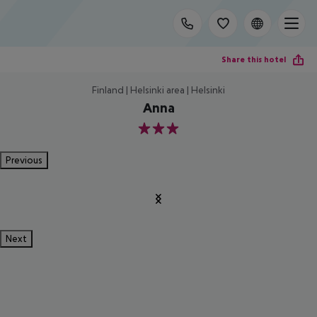
Share this hotel
Finland | Helsinki area | Helsinki
Anna
3
Previous
Next