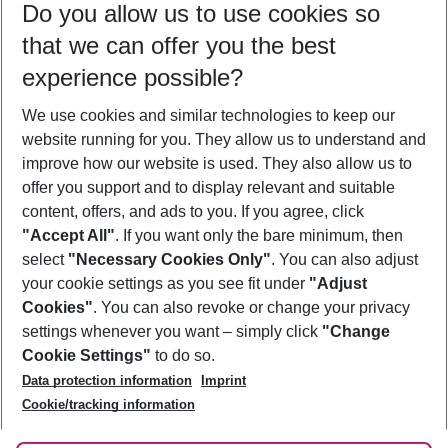
Do you allow us to use cookies so
09/08/26
–
07/08/27
5-8 nights
that we can offer you the best
Who will travel
experience possible?
2 adults
No children
We use cookies and similar technologies to keep our
Show more filter
website running for you. They allow us to understand and
improve how our website is used. They also allow us to
offer you support and to display relevant and suitable
content, offers, and ads to you. If you agree, click
"Accept All"
. If you want only the bare minimum, then
select
"Necessary Cookies Only"
. You can also adjust
Footer
Footer navigation
your cookie settings as you see fit under
"Adjust
About Us
Cookies"
. You can also revoke or change your privacy
settings whenever you want – simply click
"Change
Best Price Guarantee
Service & Help
Cookie Settings"
to do so.
Change Cookie Settings
Data protection information
Imprint
Accessible Travel
Cookie Policy
Follow Us
Cookie/tracking information
Check-in
Facts
FAQ
Flexible Booking