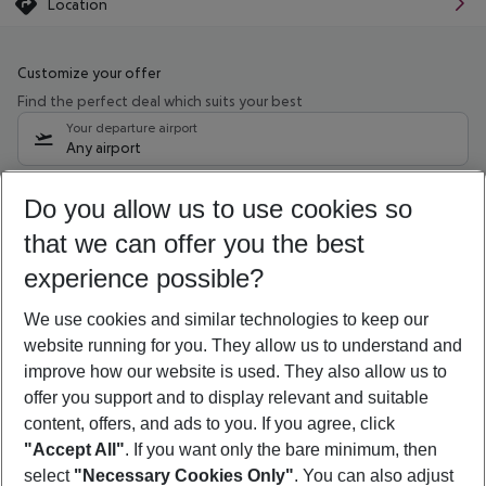
Location
Customize your offer
Find the perfect deal which suits your best
Your departure airport
Any airport
Select your date range
Do you allow us to use cookies so
10/08/26
–
08/08/27
5-8 nights
that we can offer you the best
Who will travel
experience possible?
2 adults
No children
We use cookies and similar technologies to keep our
Show more filter
website running for you. They allow us to understand and
improve how our website is used. They also allow us to
offer you support and to display relevant and suitable
content, offers, and ads to you. If you agree, click
"Accept All"
. If you want only the bare minimum, then
select
"Necessary Cookies Only"
. You can also adjust
Footer