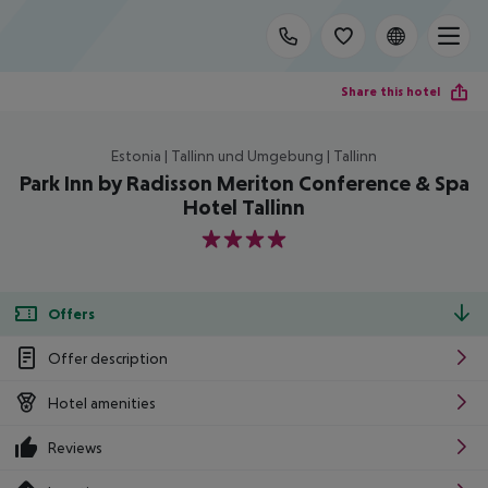
Share this hotel
Estonia | Tallinn und Umgebung | Tallinn
Park Inn by Radisson Meriton Conference & Spa
Hotel Tallinn
4
Offers
Offer description
Hotel amenities
Reviews