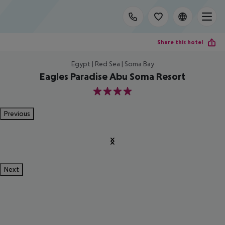
Share this hotel
Egypt | Red Sea | Soma Bay
Eagles Paradise Abu Soma Resort
4
Previous
Next