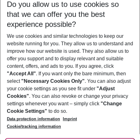
Do you allow us to use cookies so
08/08/26
–
06/08/27
5-8 nights
that we can offer you the best
Who will travel
experience possible?
2 adults
No children
We use cookies and similar technologies to keep our
Show more filter
website running for you. They allow us to understand and
improve how our website is used. They also allow us to
offer you support and to display relevant and suitable
content, offers, and ads to you. If you agree, click
"Accept All"
. If you want only the bare minimum, then
select
"Necessary Cookies Only"
. You can also adjust
Footer
Footer navigation
your cookie settings as you see fit under
"Adjust
About Us
Cookies"
. You can also revoke or change your privacy
settings whenever you want – simply click
"Change
Best Price Guarantee
Service & Help
Cookie Settings"
to do so.
Change Cookie Settings
Data protection information
Imprint
Accessible Travel
Cookie Policy
Follow Us
Cookie/tracking information
Check-in
Facts
FAQ
Flexible Booking