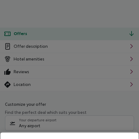
Offers
Offer description
Hotel amenities
Reviews
Location
Customize your offer
Find the perfect deal which suits your best
Your departure airport
Any airport
Select your date range