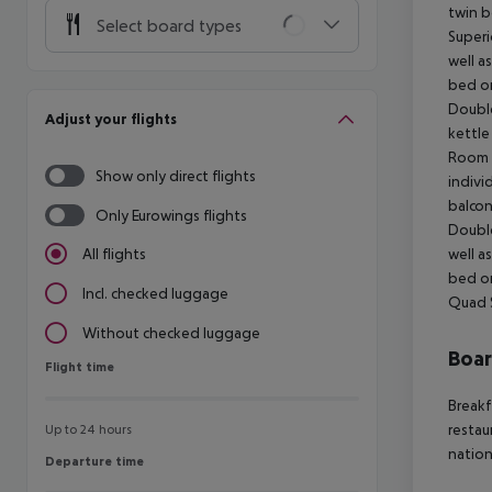
twin b
Select board types
Superi
well a
bed or
Double
Adjust your flights
kettle
Room (
Show only direct flights
indivi
balcon
Only Eurowings flights
Double
well a
All flights
bed or
Incl. checked luggage
Quad 
Without checked luggage
Boa
Flight time
Flight time
Breakf
restau
Up to 24 hours
nation
Departure time
Departure time