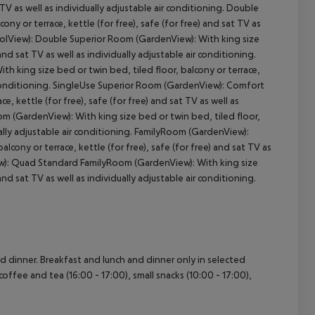
t TV as well as individually adjustable air conditioning. Double
ny or terrace, kettle (for free), safe (for free) and sat TV as
PoolView): Double Superior Room (GardenView): With king size
cept All
 and sat TV as well as individually adjustable air conditioning.
 king size bed or twin bed, tiled floor, balcony or terrace,
air conditioning. SingleUse Superior Room (GardenView): Comfort
, kettle (for free), safe (for free) and sat TV as well as
m (GardenView): With king size bed or twin bed, tiled floor,
idually adjustable air conditioning. FamilyRoom (GardenView):
cony or terrace, kettle (for free), safe (for free) and sat TV as
ew): Quad Standard FamilyRoom (GardenView): With king size
 and sat TV as well as individually adjustable air conditioning.
nd dinner. Breakfast and lunch and dinner only in selected
coffee and tea (16:00 - 17:00), small snacks (10:00 - 17:00),