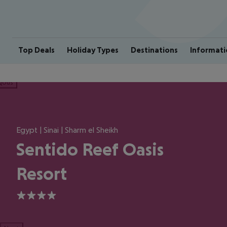
Top Deals
Holiday Types
Destinations
Informati
ious
Egypt | Sinai | Sharm el Sheikh
Sentido Reef Oasis
Resort
4