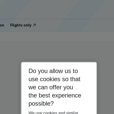
on
Flights only
Do you allow us to
use cookies so that
we can offer you
the best experience
possible?
We use cookies and similar