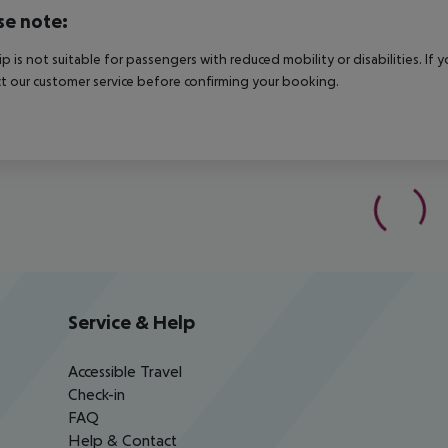
se note:
rip is not suitable for passengers with reduced mobility or disabilities. I
t our customer service before confirming your booking.
Service & Help
Accessible Travel
Check-in
FAQ
Help & Contact