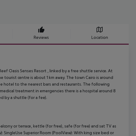
Reviews
Location
ef Oasis Senses Resort , linked by a free shuttle service. At
he tourist centre is about 1 km away. The town Cairo is around
he hotel to the nearest bars and restaurants. The following
 medical treatment in emergencies there is a hospital around 8
d by a shuttle (for a fee).
cony or terrace, kettle (for free), safe (for free) and sat TV as
w): SingleUse Superior Room (PoolView): With king size bed or