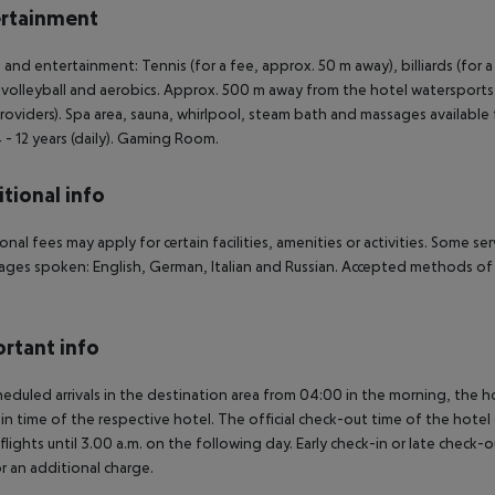
rtainment
 and entertainment: Tennis (for a fee, approx. 50 m away), billiards (for a fe
volleyball and aerobics. Approx. 500 m away from the hotel watersports a
providers). Spa area, sauna, whirlpool, steam bath and massages available 
 - 12 years (daily). Gaming Room.
tional info
onal fees may apply for certain facilities, amenities or activities. Some s
ges spoken: English, German, Italian and Russian. Accepted methods of 
rtant info
heduled arrivals in the destination area from 04:00 in the morning, the hot
in time of the respective hotel. The official check-out time of the hote
 flights until 3.00 a.m. on the following day. Early check-in or late check-
r an additional charge.