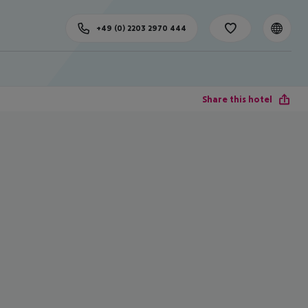
+49 (0) 2203 2970 444
Share this hotel