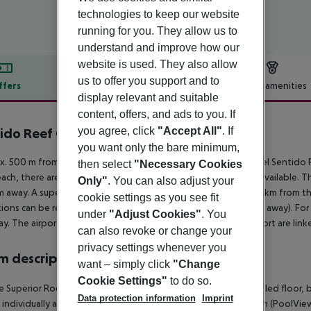
technologies to keep our website
running for you. They allow us to
understand and improve how our
website is used. They also allow
us to offer you support and to
ffers
Offer description
Hotel amenities
display relevant and suitable
r description
content, offers, and ads to you. If
you agree, click
"Accept All"
. If
ido Reef Oasis Resort
4
you want only the bare minimum,
. 500 m from private sandy/shingle beach is located the hotel Sentido Re
then select
"Necessary Cookies
ach, there are sun umbrellas and sun loungers free of charge available. T
Only"
. You can also adjust your
 away. A supermarket can be reached after around 2 km. It is 1 km from t
cookie settings as you see fit
tions can be reached from the hotel: Old Market (approx. 5 km away). For
under
"Adjust Cookies"
. You
y. The airport (SSH) is approx. 35 km away. The hotel and airport are linke
can also revoke or change your
privacy settings whenever you
 description
want – simply click
"Change
Cookie Settings"
to do so.
 Superior Room (PoolView): With king size bed or twin bed, tiled floor, bal
Data protection information
Imprint
s individually adjustable air conditioning. Double Superior Room (PoolVie