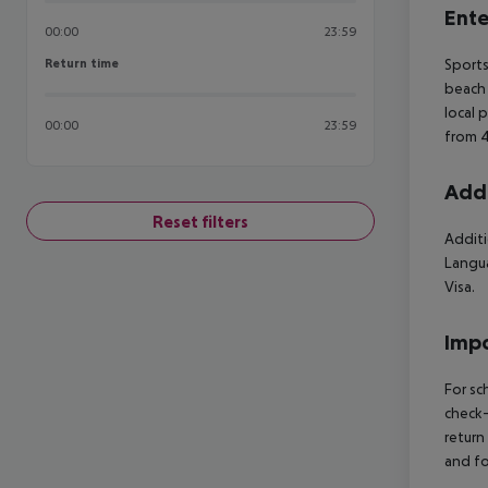
Ente
00:00
23:59
Return time
Sports
Return time
beach 
local 
00:00
23:59
from 4
Addi
Reset filters
Additi
Langua
Visa.
Impo
For sc
check-
return
and fo