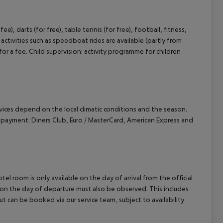
e), darts (for free), table tennis (for free), football, fitness,
ctivities such as speedboat rides are available (partly from
for a fee. Child supervision: activity programme for children
ervices depend on the local climatic conditions and the season.
payment: Diners Club, Euro / MasterCard, American Express and
el room is only available on the day of arrival from the official
l on the day of departure must also be observed. This includes
out can be booked via our service team, subject to availability