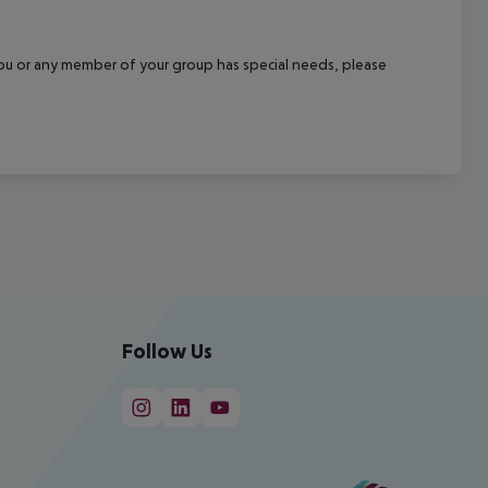
f you or any member of your group has special needs, please
Follow Us