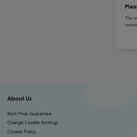
Plea
This t
contac
Footer
Footer navigation
About Us
Best Price Guarantee
Change Cookie Settings
Cookie Policy