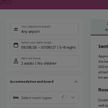
Next
Your departure airport
O
Any airport
Offe
Select your date range
Sent
09/08/26
–
07/08/27
5-8 nights
Approx
Who will travel
the be
2 adults
No children
500 km
attrac
km awa
Accommodation and board
Room
Select room types
Double
well a