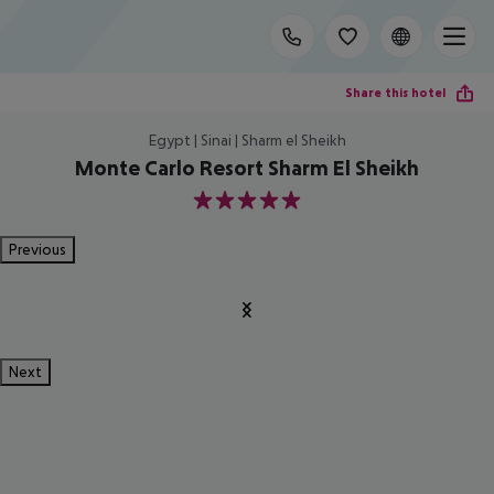
Share this hotel
Egypt | Sinai | Sharm el Sheikh
Monte Carlo Resort Sharm El Sheikh
5
Previous
Next