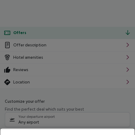
Offers
Offer description
Hotel amenities
Reviews
Location
Customize your offer
Find the perfect deal which suits your best
Your departure airport
Any airport
Select your date range