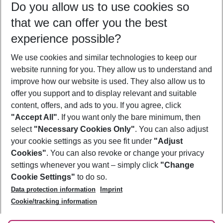
Do you allow us to use cookies so
11/08/26
–
09/08/27
5-8 nights
that we can offer you the best
Who will travel
experience possible?
2 adults
No children
We use cookies and similar technologies to keep our
Show more filter
website running for you. They allow us to understand and
improve how our website is used. They also allow us to
offer you support and to display relevant and suitable
content, offers, and ads to you. If you agree, click
"Accept All"
. If you want only the bare minimum, then
select
"Necessary Cookies Only"
. You can also adjust
Footer
Footer navigation
your cookie settings as you see fit under
"Adjust
About Us
Cookies"
. You can also revoke or change your privacy
settings whenever you want – simply click
"Change
Best Price Guarantee
Service & Help
Cookie Settings"
to do so.
Change Cookie Settings
Data protection information
Imprint
Accessible Travel
Cookie Policy
Follow Us
Cookie/tracking information
Check-in
Facts
FAQ
Flexible Booking