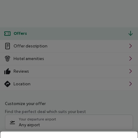
Offers
Offer description
Hotel amenities
Reviews
Location
Customize your offer
Find the perfect deal which suits your best
Your departure airport
Any airport
Select your date range