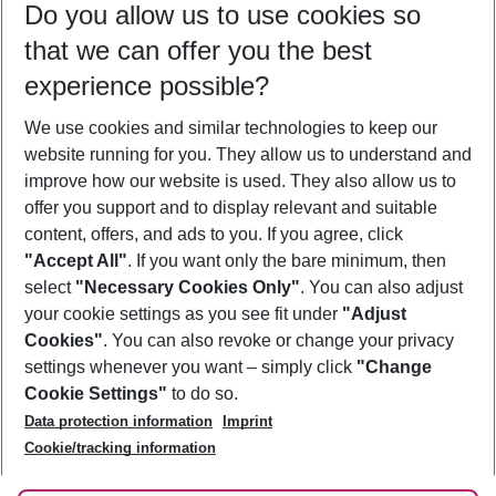
Do you allow us to use cookies so
10/08/26
–
08/08/27
5-8 nights
that we can offer you the best
Who will travel
experience possible?
2 adults
No children
We use cookies and similar technologies to keep our
Show more filter
website running for you. They allow us to understand and
improve how our website is used. They also allow us to
offer you support and to display relevant and suitable
content, offers, and ads to you. If you agree, click
"Accept All"
. If you want only the bare minimum, then
select
"Necessary Cookies Only"
. You can also adjust
Footer
Footer navigation
your cookie settings as you see fit under
"Adjust
About Us
Cookies"
. You can also revoke or change your privacy
settings whenever you want – simply click
"Change
Best Price Guarantee
Service & Help
Cookie Settings"
to do so.
Change Cookie Settings
Data protection information
Imprint
Accessible Travel
Cookie Policy
Follow Us
Cookie/tracking information
Check-in
Facts
FAQ
Flexible Booking