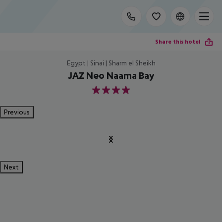
Share this hotel
Egypt | Sinai | Sharm el Sheikh
JAZ Neo Naama Bay
4
Previous
Next