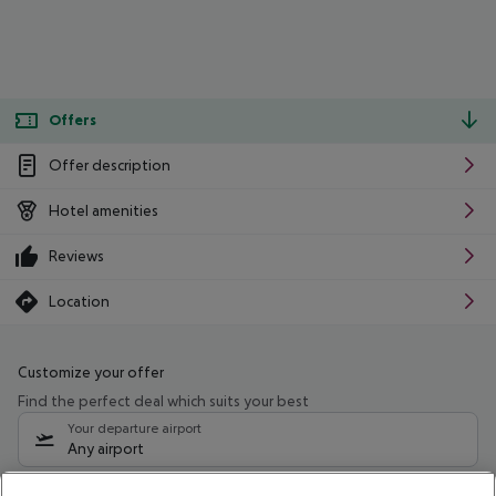
Offers
Offer description
Hotel amenities
Reviews
Location
Customize your offer
Find the perfect deal which suits your best
Your departure airport
Any airport
Select your date range