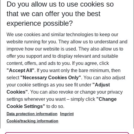
Do you allow us to use cookies so
08/08/26
–
06/08/27
5-8 nights
that we can offer you the best
Who will travel
experience possible?
2 adults
No children
We use cookies and similar technologies to keep our
Show more filter
website running for you. They allow us to understand and
improve how our website is used. They also allow us to
offer you support and to display relevant and suitable
content, offers, and ads to you. If you agree, click
"Accept All"
. If you want only the bare minimum, then
select
"Necessary Cookies Only"
. You can also adjust
Footer
Footer navigation
your cookie settings as you see fit under
"Adjust
About Us
Cookies"
. You can also revoke or change your privacy
settings whenever you want – simply click
"Change
Best Price Guarantee
Service & Help
Cookie Settings"
to do so.
Change Cookie Settings
Data protection information
Imprint
Accessible Travel
Cookie Policy
Follow Us
Cookie/tracking information
Check-in
Facts
FAQ
Flexible Booking