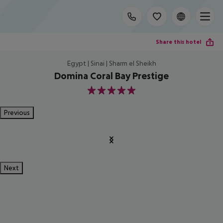
Share this hotel
Egypt | Sinai | Sharm el Sheikh
Domina Coral Bay Prestige
5
Previous
Next