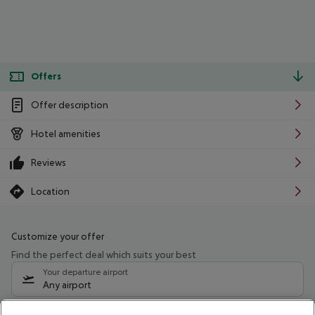
Offers
Offer description
Hotel amenities
Reviews
Location
Customize your offer
Find the perfect deal which suits your best
Your departure airport
Any airport
Select your date range