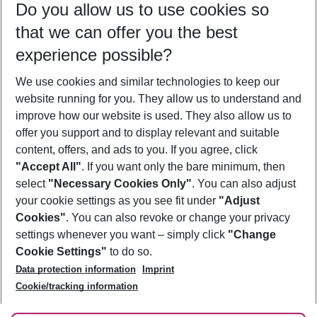
Do you allow us to use cookies so
09/08/26
–
07/08/27
5-8 nights
that we can offer you the best
Who will travel
experience possible?
2 adults
No children
We use cookies and similar technologies to keep our
Show more filter
website running for you. They allow us to understand and
improve how our website is used. They also allow us to
offer you support and to display relevant and suitable
content, offers, and ads to you. If you agree, click
"Accept All"
. If you want only the bare minimum, then
select
"Necessary Cookies Only"
. You can also adjust
Footer
Footer navigation
your cookie settings as you see fit under
"Adjust
About Us
Cookies"
. You can also revoke or change your privacy
settings whenever you want – simply click
"Change
Best Price Guarantee
Service & Help
Cookie Settings"
to do so.
Change Cookie Settings
Data protection information
Imprint
Accessible Travel
Cookie Policy
Follow Us
Cookie/tracking information
Check-in
Facts
FAQ
Flexible Booking