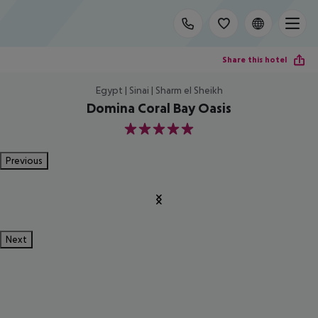
Share this hotel
Egypt | Sinai | Sharm el Sheikh
Domina Coral Bay Oasis
5
Previous
Next