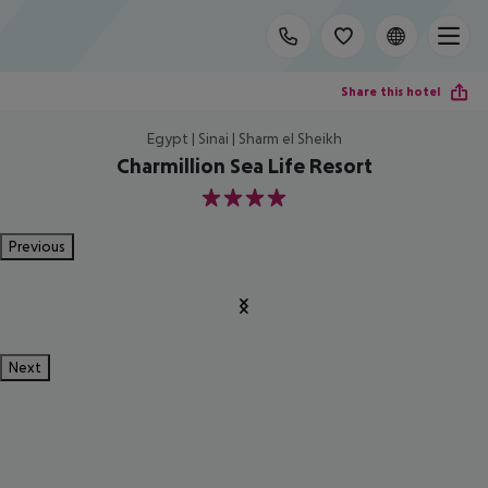
Share this hotel
Egypt | Sinai | Sharm el Sheikh
Charmillion Sea Life Resort
4
Previous
Next