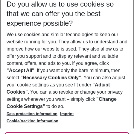
Do you allow us to use cookies so
12/08/26
–
10/08/27
5-8 nights
that we can offer you the best
Who will travel
experience possible?
2 adults
No children
We use cookies and similar technologies to keep our
Show more filter
website running for you. They allow us to understand and
improve how our website is used. They also allow us to
offer you support and to display relevant and suitable
content, offers, and ads to you. If you agree, click
"Accept All"
. If you want only the bare minimum, then
select
"Necessary Cookies Only"
. You can also adjust
Footer
Footer navigation
your cookie settings as you see fit under
"Adjust
About Us
Cookies"
. You can also revoke or change your privacy
settings whenever you want – simply click
"Change
Best Price Guarantee
Service & Help
Cookie Settings"
to do so.
Change Cookie Settings
Data protection information
Imprint
Accessible Travel
Cookie Policy
Follow Us
Cookie/tracking information
Check-in
Facts
FAQ
Flexible Booking