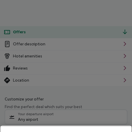
Offers
Offer description
Hotel amenities
Reviews
Location
Customize your offer
Find the perfect deal which suits your best
Your departure airport
Any airport
Select your date range