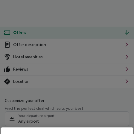
Offers
Offer description
Hotel amenities
Reviews
Location
Customize your offer
Find the perfect deal which suits your best
Your departure airport
Any airport
Select your date range