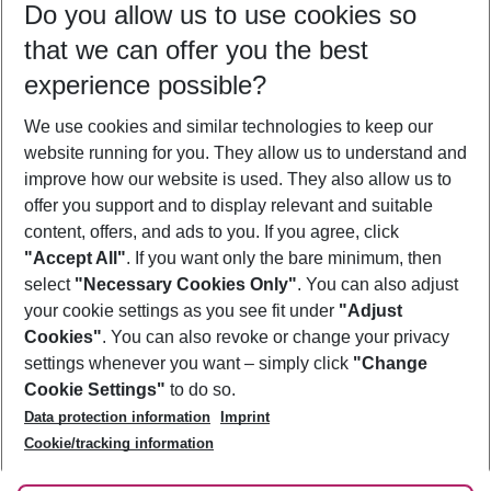
Do you allow us to use cookies so
11/08/26
–
09/08/27
5-8 nights
that we can offer you the best
Who will travel
experience possible?
2 adults
No children
We use cookies and similar technologies to keep our
Show more filter
website running for you. They allow us to understand and
improve how our website is used. They also allow us to
offer you support and to display relevant and suitable
content, offers, and ads to you. If you agree, click
"Accept All"
. If you want only the bare minimum, then
select
"Necessary Cookies Only"
. You can also adjust
Footer
Footer navigation
your cookie settings as you see fit under
"Adjust
About Us
Cookies"
. You can also revoke or change your privacy
settings whenever you want – simply click
"Change
Best Price Guarantee
Service & Help
Cookie Settings"
to do so.
Change Cookie Settings
Data protection information
Imprint
Accessible Travel
Cookie Policy
Follow Us
Cookie/tracking information
Check-in
Facts
FAQ
Flexible Booking