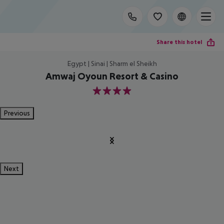
Share this hotel
Egypt | Sinai | Sharm el Sheikh
Amwaj Oyoun Resort & Casino
4
Previous
Next