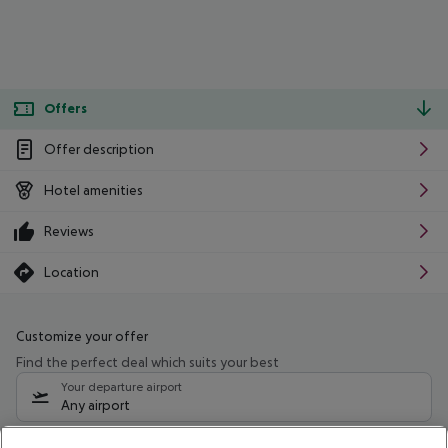
Offers
Offer description
Hotel amenities
Reviews
Location
Customize your offer
Find the perfect deal which suits your best
Your departure airport
Any airport
Select your date range