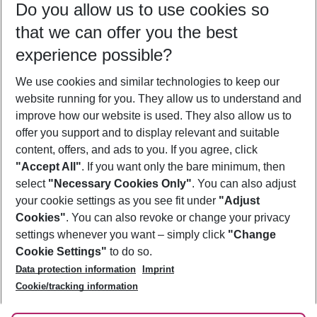
Do you allow us to use cookies so
10/08/26
–
08/08/27
5-8 nights
that we can offer you the best
Who will travel
experience possible?
2 adults
No children
We use cookies and similar technologies to keep our
Show more filter
website running for you. They allow us to understand and
improve how our website is used. They also allow us to
offer you support and to display relevant and suitable
content, offers, and ads to you. If you agree, click
"Accept All"
. If you want only the bare minimum, then
select
"Necessary Cookies Only"
. You can also adjust
Footer
Footer navigation
your cookie settings as you see fit under
"Adjust
About Us
Cookies"
. You can also revoke or change your privacy
settings whenever you want – simply click
"Change
Best Price Guarantee
Service & Help
Cookie Settings"
to do so.
Change Cookie Settings
Data protection information
Imprint
Accessible Travel
Cookie Policy
Follow Us
Cookie/tracking information
Check-in
Facts
FAQ
Flexible Booking