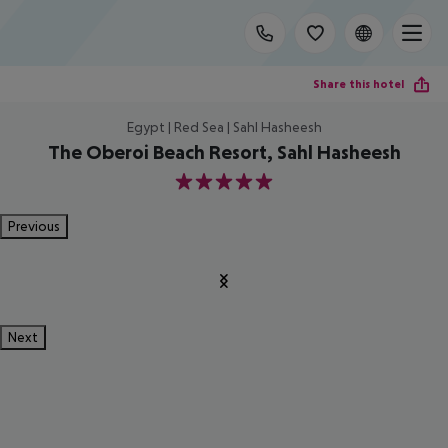
Share this hotel
Egypt | Red Sea | Sahl Hasheesh
The Oberoi Beach Resort, Sahl Hasheesh
5
Previous
Next