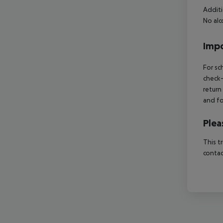
Additi
No alc
Impo
For sc
check-
return
and fo
Plea
This t
contac