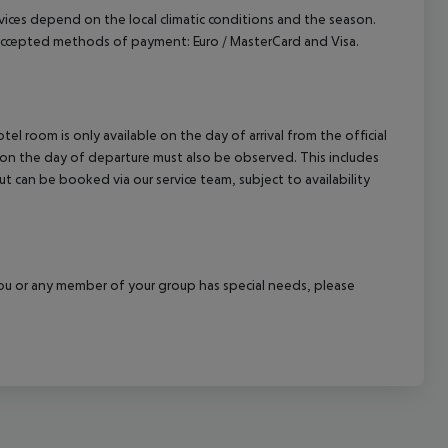
ervices depend on the local climatic conditions and the season.
Accepted methods of payment: Euro / MasterCard and Visa.
el room is only available on the day of arrival from the official
l on the day of departure must also be observed. This includes
out can be booked via our service team, subject to availability
f you or any member of your group has special needs, please