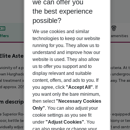
we can offer you
the best experience
possible?
We use cookies and similar
ffers
Offer description
Hotel amenities
technologies to keep our website
r description
running for you. They allow us to
understand and improve how our
Elite Asteria
website is used. They also allow
5
us to offer you support and to
 vicinity of a private rocky beach is located the hotel Jaz Elite Asteria. A
display relevant and suitable
wn Hurghada is around 35 km away (Safaga around 40 km). An underground
content, offers, and ads to you. If
l treatment in emergencies there is a hospital around 35 km away. The air
d approx. 205 km away.
you agree, click
"Accept All"
. If
you want only the bare minimum,
 description
then select
"Necessary Cookies
Only"
. You can also adjust your
 Superior Room (GardenView): The rooms with living room are equipped wi
cookie settings as you see fit
loor, kettle (where applicable, for a fee), minibar (for a fee), balcony or ter
under
"Adjust Cookies"
. You
ividually adjustable air conditioning (from January to December) and cent
can also revoke or change your