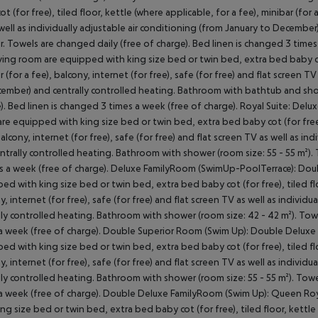
t (for free), tiled floor, kettle (where applicable, for a fee), minibar (for a
well as individually adjustable air conditioning (from January to Decembe
. Towels are changed daily (free of charge). Bed linen is changed 3 times
iving room are equipped with king size bed or twin bed, extra bed baby cot 
r (for a fee), balcony, internet (for free), safe (for free) and flat screen T
ember) and centrally controlled heating. Bathroom with bathtub and showe
). Bed linen is changed 3 times a week (free of charge). Royal Suite: De
re equipped with king size bed or twin bed, extra bed baby cot (for free), 
balcony, internet (for free), safe (for free) and flat screen TV as well as i
ntrally controlled heating. Bathroom with shower (room size: 55 - 55 m²).
s a week (free of charge). Deluxe FamilyRoom (SwimUp-PoolTerrace): Dou
ed with king size bed or twin bed, extra bed baby cot (for free), tiled floo
y, internet (for free), safe (for free) and flat screen TV as well as indivi
lly controlled heating. Bathroom with shower (room size: 42 - 42 m²). Tow
a week (free of charge). Double Superior Room (Swim Up): Double Deluxe
ed with king size bed or twin bed, extra bed baby cot (for free), tiled floo
y, internet (for free), safe (for free) and flat screen TV as well as indivi
lly controlled heating. Bathroom with shower (room size: 55 - 55 m²). Towe
a week (free of charge). Double Deluxe FamilyRoom (Swim Up): Queen Roy
ing size bed or twin bed, extra bed baby cot (for free), tiled floor, kettle 