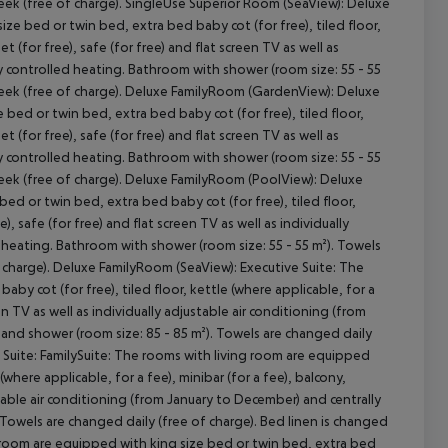
week (free of charge). SingleUse Superior Room (SeaView): Deluxe
e bed or twin bed, extra bed baby cot (for free), tiled floor,
et (for free), safe (for free) and flat screen TV as well as
ly controlled heating. Bathroom with shower (room size: 55 - 55
 week (free of charge). Deluxe FamilyRoom (GardenView): Deluxe
ed or twin bed, extra bed baby cot (for free), tiled floor,
et (for free), safe (for free) and flat screen TV as well as
ly controlled heating. Bathroom with shower (room size: 55 - 55
week (free of charge). Deluxe FamilyRoom (PoolView): Deluxe
d or twin bed, extra bed baby cot (for free), tiled floor,
e), safe (for free) and flat screen TV as well as individually
 heating. Bathroom with shower (room size: 55 - 55 m²). Towels
f charge). Deluxe FamilyRoom (SeaView): Executive Suite: The
by cot (for free), tiled floor, kettle (where applicable, for a
een TV as well as individually adjustable air conditioning (from
and shower (room size: 85 - 85 m²). Towels are changed daily
e Suite: FamilySuite: The rooms with living room are equipped
(where applicable, for a fee), minibar (for a fee), balcony,
ustable air conditioning (from January to December) and centrally
Towels are changed daily (free of charge). Bed linen is changed
g room are equipped with king size bed or twin bed, extra bed