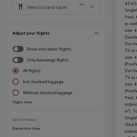
42 m²)
Select board types
Single
free), 
as wel
size: 
Adjust your flights
(Garde
(for fr
Show only direct flights
TV as 
size: 
Only Eurowings flights
(PoolV
(for fr
All flights
TV as 
Incl. checked luggage
size: 
(PoolV
Without checked luggage
free), 
Flight time
Flight time
indivi
m²). T
Single
Up to 24 hours
tiled f
Departure time
Departure time
indivi