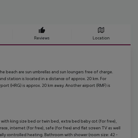
Reviews
Location
t the beach are sun umbrellas and sun loungers free of charge.
 station is located in a distance of approx. 20 km. For
port (HRG) is approx. 20 km away. Another airport (RMF) is
th king size bed or twin bed, extra bed baby cot (for free),
race, internet (for free), safe (for free) and flat screen TV as well
rally controlled heating. Bathroom with shower (room size: 42 -