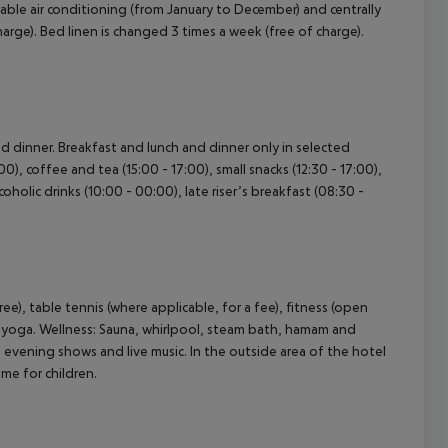
ustable air conditioning (from January to December) and centrally
rge). Bed linen is changed 3 times a week (free of charge).
and dinner. Breakfast and lunch and dinner only in selected
0), coffee and tea (15:00 - 17:00), small snacks (12:30 - 17:00),
oholic drinks (10:00 - 00:00), late riser’s breakfast (08:30 -
free), table tennis (where applicable, for a fee), fitness (open
nd yoga. Wellness: Sauna, whirlpool, steam bath, hamam and
 evening shows and live music. In the outside area of the hotel
mme for children.