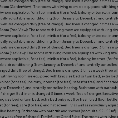
owels are changed daily (free of charge). Bed linen is changed 3 times a 
Room (GardenView): The rooms with living room are equipped with king siz
(where applicable, for a fee), minibar (for a fee), balcony or terrace, intern
dually adjustable air conditioning (from January to December) and central
owels are changed daily (free of charge). Bed linen is changed 3 times a
Room (PoolView): The rooms with living room are equipped with king size b
(where applicable, for a fee), minibar (for a fee), balcony or terrace, intern
dually adjustable air conditioning (from January to December) and central
owels are changed daily (free of charge). Bed linen is changed 3 times a 
Room (SeaView): The rooms with living room are equipped with king size be
(where applicable, for a fee), minibar (for a fee), balcony, internet (for fre
able air conditioning (from January to December) and centrally controlled
anged daily (free of charge). Bed linen is changed 3 times a week (free o
with living room are equipped with king size bed or twin bed, extra bed ba
minibar (for a fee), balcony, internet (for free), safe (for free) and flat scr
y to December) and centrally controlled heating. Bathroom with bathtub 
of charge). Bed linen is changed 3 times a week (free of charge). Executiv
ing size bed or twin bed, extra bed baby cot (for free), tiled floor, kettle 
et (for free), safe (for free) and flat screen TV as well as individually adj
lled heating. Bathroom with bathtub and shower (room size: 95 - 95 m²). 
s a week (free of charge). FamilySuite: Grand Suite: The rooms with livin