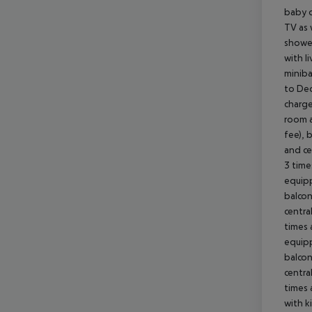
baby co
TV as 
shower
with l
miniba
to Dec
charge
room a
fee), 
and ce
3 time
equipp
balcon
centra
times 
equipp
balcon
centra
times 
with k