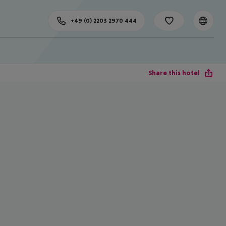
+49 (0) 2203 2970 444
Share this hotel