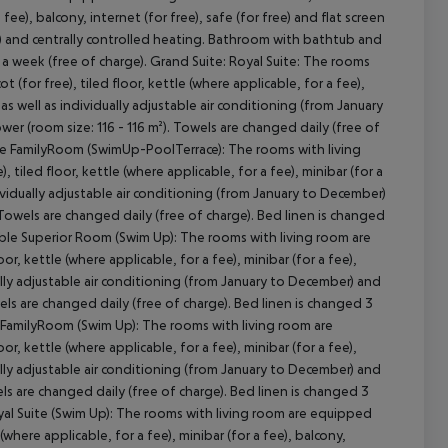
 fee), balcony, internet (for free), safe (for free) and flat screen
r) and centrally controlled heating. Bathroom with bathtub and
 a week (free of charge). Grand Suite: Royal Suite: The rooms
(for free), tiled floor, kettle (where applicable, for a fee),
V as well as individually adjustable air conditioning (from January
r (room size: 116 - 116 m²). Towels are changed daily (free of
luxe FamilyRoom (SwimUp-PoolTerrace): The rooms with living
tiled floor, kettle (where applicable, for a fee), minibar (for a
ndividually adjustable air conditioning (from January to December)
 Towels are changed daily (free of charge). Bed linen is changed
ble Superior Room (Swim Up): The rooms with living room are
r, kettle (where applicable, for a fee), minibar (for a fee),
dually adjustable air conditioning (from January to December) and
els are changed daily (free of charge). Bed linen is changed 3
 FamilyRoom (Swim Up): The rooms with living room are
r, kettle (where applicable, for a fee), minibar (for a fee),
dually adjustable air conditioning (from January to December) and
ls are changed daily (free of charge). Bed linen is changed 3
al Suite (Swim Up): The rooms with living room are equipped
(where applicable, for a fee), minibar (for a fee), balcony,