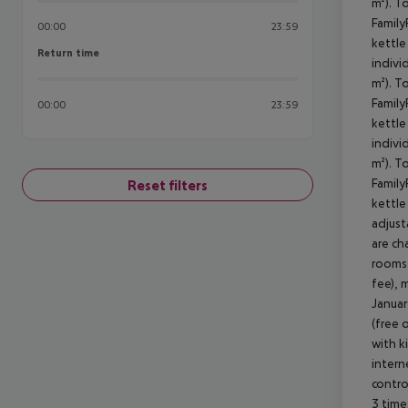
m²). T
Family
00:00
23:59
kettle 
Return time
Return time
indivi
m²). T
Family
00:00
23:59
kettle 
indivi
m²). T
Family
Reset filters
kettle 
adjust
are ch
rooms 
fee), 
Januar
(free 
with k
intern
contro
3 time