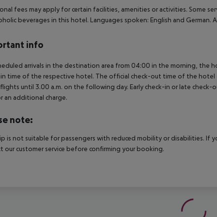
onal fees may apply for certain facilities, amenities or activities. Some s
oholic beverages in this hotel. Languages spoken: English and German. 
rtant info
heduled arrivals in the destination area from 04:00 in the morning, the hot
in time of the respective hotel. The official check-out time of the hote
 flights until 3.00 a.m. on the following day. Early check-in or late check-
r an additional charge.
se note:
rip is not suitable for passengers with reduced mobility or disabilities. I
t our customer service before confirming your booking.