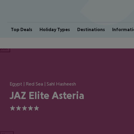
Top Deals
Holiday Types
Destinations
Informati
ious
Egypt | Red Sea | Sahl Hasheesh
JAZ Elite Asteria
5