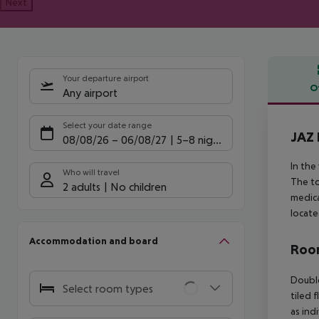
Next
Your departure airport
O
Any airport
Offe
Select your date range
JAZ 
08/08/26
–
06/08/27
5-8 nights
In the
Who will travel
The to
2 adults
No children
medica
locate
Accommodation and board
Room
Double
Select room types
tiled f
as ind