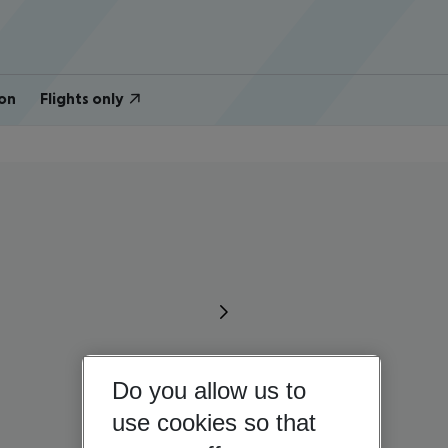
on
Flights only
Do you allow us to
use cookies so that