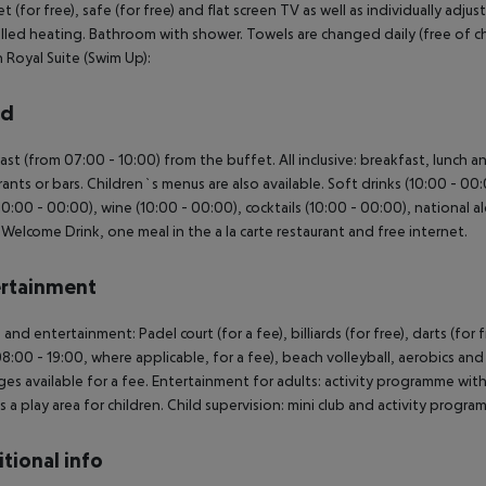
et (for free), safe (for free) and flat screen TV as well as individually adj
lled heating. Bathroom with shower. Towels are changed daily (free of cha
Royal Suite (Swim Up):
rd
ast (from 07:00 - 10:00) from the buffet. All inclusive: breakfast, lunch 
rants or bars. Children`s menus are also available. Soft drinks (10:00 - 00:0
10:00 - 00:00), wine (10:00 - 00:00), cocktails (10:00 - 00:00), national alc
, Welcome Drink, one meal in the a la carte restaurant and free internet.
rtainment
 and entertainment: Padel court (for a fee), billiards (for free), darts (for 
8:00 - 19:00, where applicable, for a fee), beach volleyball, aerobics a
es available for a fee. Entertainment for adults: activity programme with
is a play area for children. Child supervision: mini club and activity progra
tional info