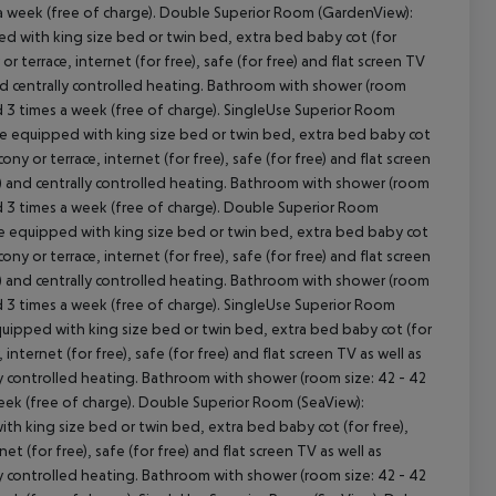
s a week (free of charge). Double Superior Room (GardenView):
d with king size bed or twin bed, extra bed baby cot (for
 or terrace, internet (for free), safe (for free) and flat screen TV
and centrally controlled heating. Bathroom with shower (room
ed 3 times a week (free of charge). SingleUse Superior Room
e equipped with king size bed or twin bed, extra bed baby cot
lcony or terrace, internet (for free), safe (for free) and flat screen
r) and centrally controlled heating. Bathroom with shower (room
cept All
ged 3 times a week (free of charge). Double Superior Room
re equipped with king size bed or twin bed, extra bed baby cot
lcony or terrace, internet (for free), safe (for free) and flat screen
r) and centrally controlled heating. Bathroom with shower (room
ed 3 times a week (free of charge). SingleUse Superior Room
uipped with king size bed or twin bed, extra bed baby cot (for
, internet (for free), safe (for free) and flat screen TV as well as
ly controlled heating. Bathroom with shower (room size: 42 - 42
week (free of charge). Double Superior Room (SeaView):
h king size bed or twin bed, extra bed baby cot (for free),
net (for free), safe (for free) and flat screen TV as well as
ly controlled heating. Bathroom with shower (room size: 42 - 42