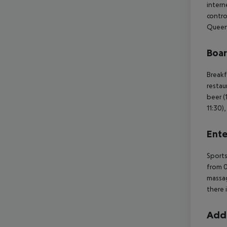
intern
contro
Queen 
Boa
Breakf
restau
beer (
11:30)
Ente
Sports
from 0
massag
there 
Addi