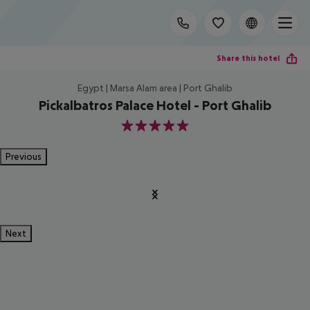
Share this hotel
Egypt | Marsa Alam area | Port Ghalib
Pickalbatros Palace Hotel - Port Ghalib
5
Previous
Next