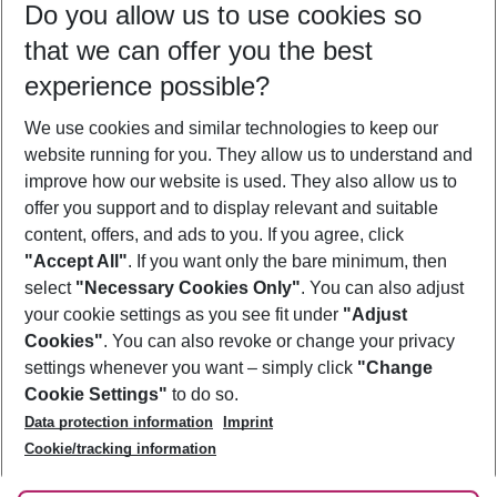
Do you allow us to use cookies so
08/08/26
–
06/08/27
5-8 nights
that we can offer you the best
Who will travel
experience possible?
2 adults
No children
We use cookies and similar technologies to keep our
Show more filter
website running for you. They allow us to understand and
improve how our website is used. They also allow us to
offer you support and to display relevant and suitable
content, offers, and ads to you. If you agree, click
"Accept All"
. If you want only the bare minimum, then
select
"Necessary Cookies Only"
. You can also adjust
Footer
Footer navigation
your cookie settings as you see fit under
"Adjust
About Us
Cookies"
. You can also revoke or change your privacy
settings whenever you want – simply click
"Change
Best Price Guarantee
Service & Help
Cookie Settings"
to do so.
Change Cookie Settings
Data protection information
Imprint
Accessible Travel
Cookie Policy
Follow Us
Cookie/tracking information
Check-in
Facts
FAQ
Flexible Booking