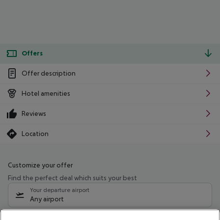
Offers
Offer description
Hotel amenities
Reviews
Location
Customize your offer
Find the perfect deal which suits your best
Your departure airport
Any airport
Select your date range