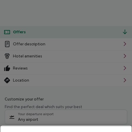
Offers
Offer description
Hotel amenities
Reviews
Location
Customize your offer
Find the perfect deal which suits your best
Your departure airport
Any airport
Select your date range