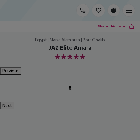
Share this hotel
Egypt | Marsa Alam area | Port Ghalib
JAZ Elite Amara
5
Previous
Next