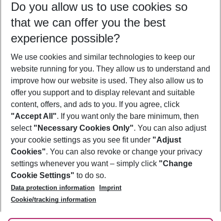
Do you allow us to use cookies so
11/08/26
–
09/08/27
5-8 nights
that we can offer you the best
Who will travel
experience possible?
2 adults
No children
We use cookies and similar technologies to keep our
Show more filter
website running for you. They allow us to understand and
improve how our website is used. They also allow us to
offer you support and to display relevant and suitable
content, offers, and ads to you. If you agree, click
"Accept All"
. If you want only the bare minimum, then
select
"Necessary Cookies Only"
. You can also adjust
Footer
Footer navigation
your cookie settings as you see fit under
"Adjust
About Us
Cookies"
. You can also revoke or change your privacy
settings whenever you want – simply click
"Change
Best Price Guarantee
Service & Help
Cookie Settings"
to do so.
Change Cookie Settings
Data protection information
Imprint
Accessible Travel
Cookie Policy
Follow Us
Cookie/tracking information
Check-in
Facts
FAQ
Flexible Booking