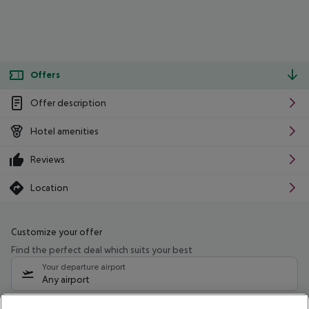
Offers
Offer description
Hotel amenities
Reviews
Location
Customize your offer
Find the perfect deal which suits your best
Your departure airport
Any airport
Select your date range