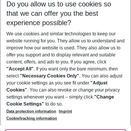
Do you allow us to use cookies so
09/08/26
–
07/08/27
5-8 nights
that we can offer you the best
Who will travel
experience possible?
2 adults
No children
We use cookies and similar technologies to keep our
Show more filter
website running for you. They allow us to understand and
improve how our website is used. They also allow us to
offer you support and to display relevant and suitable
content, offers, and ads to you. If you agree, click
"Accept All"
. If you want only the bare minimum, then
select
"Necessary Cookies Only"
. You can also adjust
Footer
Footer navigation
your cookie settings as you see fit under
"Adjust
About Us
Cookies"
. You can also revoke or change your privacy
settings whenever you want – simply click
"Change
Best Price Guarantee
Service & Help
Cookie Settings"
to do so.
Change Cookie Settings
Data protection information
Imprint
Accessible Travel
Cookie Policy
Follow Us
Cookie/tracking information
Check-in
Facts
FAQ
Flexible Booking