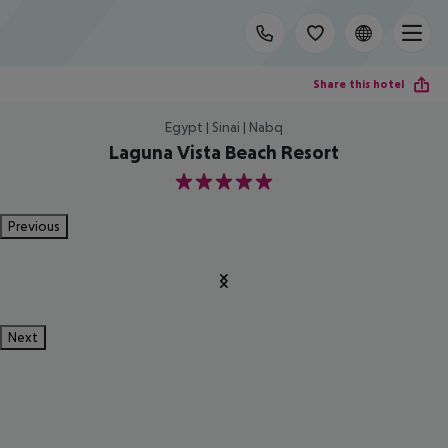
Share this hotel
Egypt | Sinai | Nabq
Laguna Vista Beach Resort
5
Previous
Next