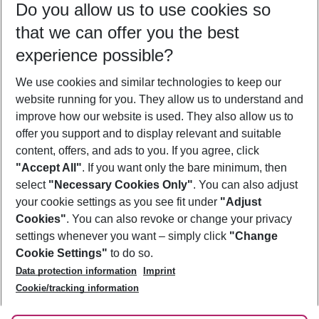
Do you allow us to use cookies so
09/08/26
–
07/08/27
5-8 nights
that we can offer you the best
Who will travel
experience possible?
2 adults
No children
We use cookies and similar technologies to keep our
Show more filter
website running for you. They allow us to understand and
improve how our website is used. They also allow us to
offer you support and to display relevant and suitable
content, offers, and ads to you. If you agree, click
"Accept All"
. If you want only the bare minimum, then
select
"Necessary Cookies Only"
. You can also adjust
Footer
Footer navigation
your cookie settings as you see fit under
"Adjust
About Us
Cookies"
. You can also revoke or change your privacy
settings whenever you want – simply click
"Change
Best Price Guarantee
Service & Help
Cookie Settings"
to do so.
Change Cookie Settings
Data protection information
Imprint
Accessible Travel
Cookie Policy
Follow Us
Cookie/tracking information
Check-in
Facts
FAQ
Flexible Booking