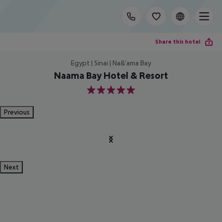
Share this hotel
Egypt | Sinai | Na&'ama Bay
Naama Bay Hotel & Resort
5
Previous
Next