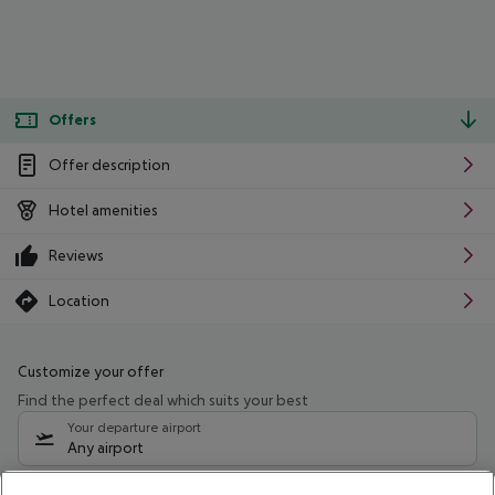
Offers
Offer description
Hotel amenities
Reviews
Location
Customize your offer
Find the perfect deal which suits your best
Your departure airport
Any airport
Select your date range