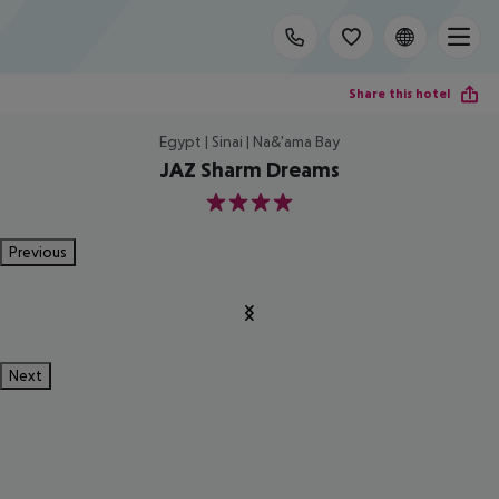
Share this hotel
Egypt | Sinai | Na&'ama Bay
JAZ Sharm Dreams
4
Previous
Next