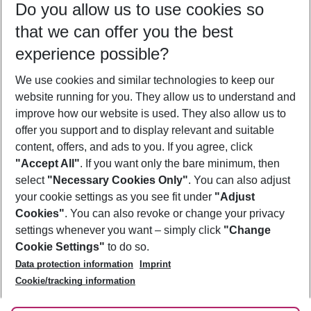
Do you allow us to use cookies so
09/08/26
–
07/08/27
5-8 nights
that we can offer you the best
Who will travel
experience possible?
2 adults
No children
We use cookies and similar technologies to keep our
Show more filter
website running for you. They allow us to understand and
improve how our website is used. They also allow us to
offer you support and to display relevant and suitable
content, offers, and ads to you. If you agree, click
"Accept All"
. If you want only the bare minimum, then
select
"Necessary Cookies Only"
. You can also adjust
Footer
Footer navigation
your cookie settings as you see fit under
"Adjust
About Us
Cookies"
. You can also revoke or change your privacy
settings whenever you want – simply click
"Change
Best Price Guarantee
Service & Help
Cookie Settings"
to do so.
Change Cookie Settings
Data protection information
Imprint
Accessible Travel
Cookie Policy
Follow Us
Cookie/tracking information
Check-in
Facts
FAQ
Flexible Booking