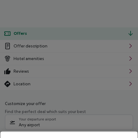
Offers
Offer description
Hotel amenities
Reviews
Location
Customize your offer
Find the perfect deal which suits your best
Your departure airport
Any airport
Select your date range