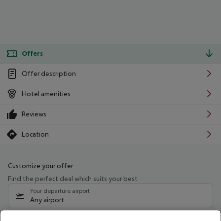
Offers
Offer description
Hotel amenities
Reviews
Location
Customize your offer
Find the perfect deal which suits your best
Your departure airport
Any airport
Select your date range