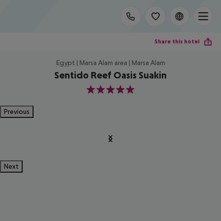
Share this hotel
Egypt | Marsa Alam area | Marsa Alam
Sentido Reef Oasis Suakin
5
Previous
Next