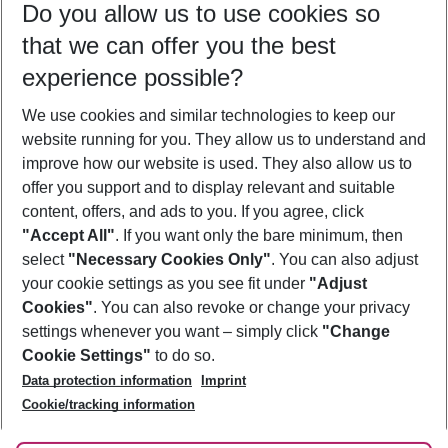
Do you allow us to use cookies so
11/08/26
–
09/08/27
5-8 nights
that we can offer you the best
Who will travel
experience possible?
2 adults
No children
We use cookies and similar technologies to keep our
Show more filter
website running for you. They allow us to understand and
improve how our website is used. They also allow us to
offer you support and to display relevant and suitable
content, offers, and ads to you. If you agree, click
"Accept All"
. If you want only the bare minimum, then
select
"Necessary Cookies Only"
. You can also adjust
Footer
Footer navigation
your cookie settings as you see fit under
"Adjust
About Us
Cookies"
. You can also revoke or change your privacy
settings whenever you want – simply click
"Change
Best Price Guarantee
Service & Help
Cookie Settings"
to do so.
Change Cookie Settings
Data protection information
Imprint
Accessible Travel
Cookie Policy
Follow Us
Cookie/tracking information
Check-in
Facts
FAQ
Flexible Booking