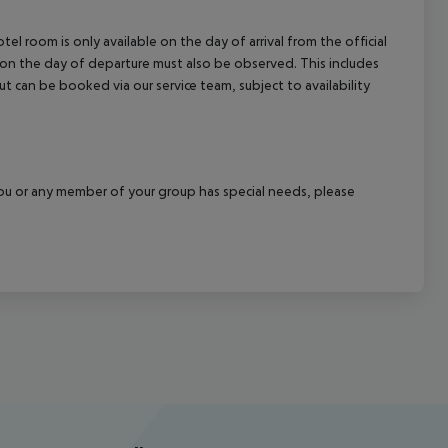
el room is only available on the day of arrival from the official
l on the day of departure must also be observed. This includes
out can be booked via our service team, subject to availability
f you or any member of your group has special needs, please