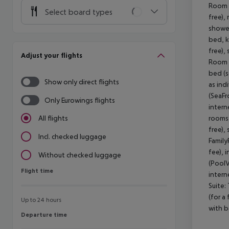
Room (
Select board types
free),
shower
bed, k
free),
Adjust your flights
Room (
bed (so
Show only direct flights
as ind
(SeaFr
Only Eurowings flights
intern
rooms 
All flights
free),
Incl. checked luggage
Family
fee), 
Without checked luggage
(PoolV
Flight time
Flight time
intern
Suite:
(for a
Up to 24 hours
with b
Departure time
Departure time