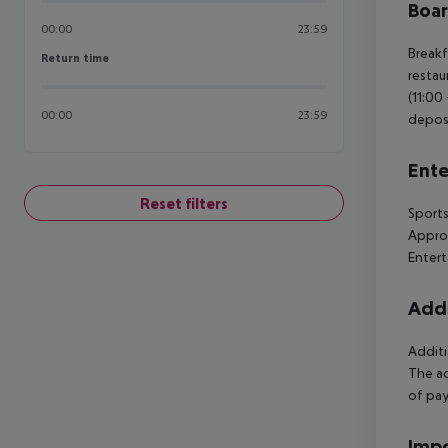
Boa
00:00
23:59
Breakf
Return time
Return time
restau
(11:00
00:00
23:59
deposi
Ente
Reset filters
Sports
Approx
Entert
Addi
Additi
The ac
of pay
Impo