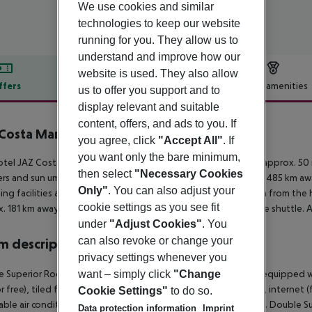
We use cookies and similar
technologies to keep our website
running for you. They allow us to
understand and improve how our
website is used. They also allow
ffers
Offer description
Hotel amenities
us to offer you support and to
display relevant and suitable
r description
content, offers, and ads to you. If
Costa Mares
you agree, click
"Accept All"
. If
5
you want only the bare minimum,
tel JAZ Costa Mares – Adults only +16 (adults only) is located approx. 5
then select
"Necessary Cookies
rs and sun umbrellas free of charge. The town Cairo is around 485 km aw
Only"
. You can also adjust your
ng facilities are located approx. 5 km from the hotel. It is 5 km from the 
cookie settings as you see fit
. 181 km away. The hotel and airport are linked by a chargeable shuttle. 
under
"Adjust Cookies"
. You
can also revoke or change your
 description
privacy settings whenever you
 Superior Room (BayView, Balcony or Terrace): The rooms are equipped w
want – simply click
"Change
r free), tiled floor, kettle (for free), minibar (for a fee), balcony, internet 
Cookie Settings"
to do so.
able air conditioning. Bathroom with shower (room size: 29 m²). Double S
Data protection information
Imprint