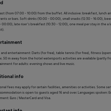
rd
ast (from 07:00 - 10:00) from the buffet. All inclusive: breakfast, lunch 
rants or bars. Soft drinks (10:00 - 00:00), small snacks (12:30 - 16:00), bee
 - 00:00), late riser’s breakfast (10:30 - 12:00), one meal per stay in the a 
t).
rtainment
 and entertainment: Darts (for free), table tennis (for free), fitness (ope
. 50 m away from the hotel watersports activities are available (partly fro
ainment for adults: evening shows and live music.
tional info
onal fees may apply for certain facilities, amenities or activities. Some s
commodation is open to guests aged 16 and over. Languages spoken: Eng
ment: Euro / MasterCard and Visa.
rtant info