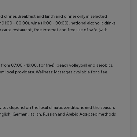
and dinner. Breakfast and lunch and dinner only in selected
r (11:00 - 00:00), wine (11:00 - 00:00), national alcoholic drinks
la carte restaurant, free internet and free use of safe (with
n from 07:00 - 19:00, for free), beach volleyball and aerobics.
m local providers). Wellness: Massages available for a fee.
ervices depend on the local climatic conditions and the season.
lish, German, Italian, Russian and Arabic. Accepted methods