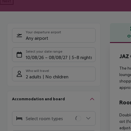
Next
Your departure airport
O
Any airport
Offe
Select your date range
JAZ 
10/08/26
–
08/08/27
5-8 nights
The ho
Who will travel
lounge
2 adults
No children
shoppi
approx
Accommodation and board
Room
Double
Select room types
cot (fo
adjust