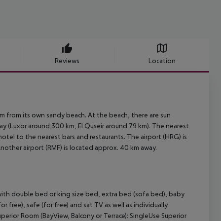
Reviews
Location
0 m from its own sandy beach. At the beach, there are sun
ay (Luxor around 300 km, El Quseir around 79 km). The nearest
hotel to the nearest bars and restaurants. The airport (HRG) is
Another airport (RMF) is located approx. 40 km away.
ith double bed or king size bed, extra bed (sofa bed), baby
(for free), safe (for free) and sat TV as well as individually
uperior Room (BayView, Balcony or Terrace): SingleUse Superior