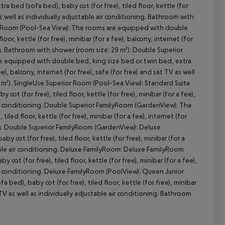
bed (sofa bed), baby cot (for free), tiled floor, kettle (for
 as well as individually adjustable air conditioning. Bathroom with
or Room (Pool-Sea View): The rooms are equipped with double
oor, kettle (for free), minibar (for a fee), balcony, internet (for
cept All
ning. Bathroom with shower (room size: 29 m²). Double Superior
e equipped with double bed, king size bed or twin bed, extra
ee), balcony, internet (for free), safe (for free) and sat TV as well
9 m²). SingleUse Superior Room (Pool-Sea View): Standard Suite
t (for free), tiled floor, kettle (for free), minibar (for a fee),
e air conditioning. Double Superior FamilyRoom (GardenView): The
ed floor, kettle (for free), minibar (for a fee), internet (for
oning. Double Superior FamilyRoom (GardenView): Deluxe
ot (for free), tiled floor, kettle (for free), minibar (for a
ustable air conditioning. Deluxe FamilyRoom: Deluxe FamilyRoom
t (for free), tiled floor, kettle (for free), minibar (for a fee),
e air conditioning. Deluxe FamilyRoom (PoolView): Queen Junior
ed), baby cot (for free), tiled floor, kettle (for free), minibar
at TV as well as individually adjustable air conditioning. Bathroom