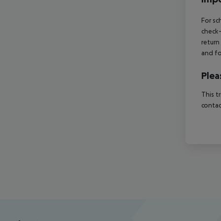
For sc
check-
return
and fo
Plea
This t
contac
Footer