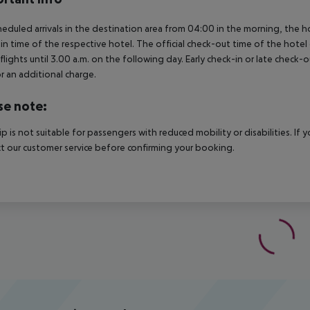
heduled arrivals in the destination area from 04:00 in the morning, the hot
in time of the respective hotel. The official check-out time of the hote
 flights until 3.00 a.m. on the following day. Early check-in or late check-
r an additional charge.
se note:
rip is not suitable for passengers with reduced mobility or disabilities. I
t our customer service before confirming your booking.