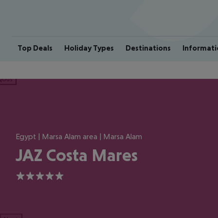
Top Deals
Holiday Types
Destinations
Informati
ious
Egypt | Marsa Alam area | Marsa Alam
JAZ Costa Mares
5