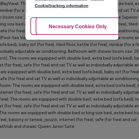
BayView): The rooms are equipped with double bed or king size bed, extra 
Cookie/tracking information
 minibar (for a fee), balcony, internet (for free), safe (for free) and sat TV
 (room size: 29 m²). SingleUse Superior Room (BayView): Double Superi
ing size bed or twin bed, extra bed (sofa bed), baby cot (for free), tiled fl
Adjust Cookies
Necessary Cookies Only
Ac
 safe (for free) and sat TV as well as individually adjustable air conditio
Pool-Sea View): SingleUse Superior Room (Pool-Sea View): The rooms ar
fa bed), baby cot (for free), tiled floor, kettle (for free), minibar (for a f
ividually adjustable air conditioning. Bathroom with shower (room size: 2
ont): The rooms are equipped with double bed, extra bed (sofa bed), baby co
et (for free), safe (for free) and sat TV as well as individually adjustabl
are equipped with double bed, extra bed (sofa bed), baby cot (for free), til
 safe (for free) and sat TV as well as individually adjustable air conditi
Room: The rooms are equipped with double bed, extra bed (sofa bed), baby c
internet (for free), safe (for free) and sat TV as well as individually adj
iew): The rooms are equipped with double bed, extra bed (sofa bed), baby co
et (for free), safe (for free) and sat TV as well as individually adjustabl
 The rooms are equipped with double bed or king size bed, extra bed (sofa b
 fee), balcony or terrace, jacuzzi, internet (for free), safe (for free) and s
athtub and shower. Queen Junior Suite: