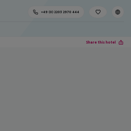
+49 (0) 2203 2970 444
Share this hotel