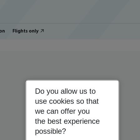
on
Flights only
Do you allow us to
use cookies so that
we can offer you
the best experience
possible?