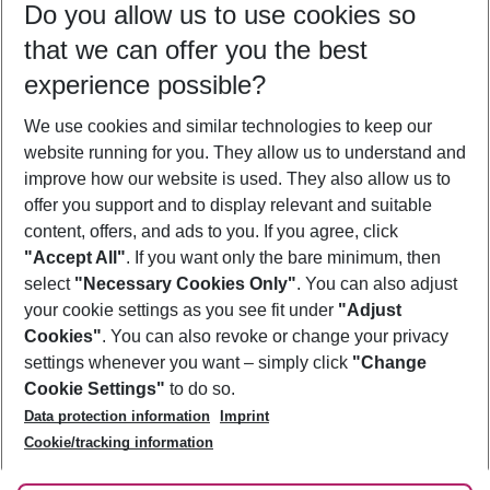
Do you allow us to use cookies so
10/08/26
–
08/08/27
5-8 nights
that we can offer you the best
Who will travel
experience possible?
2 adults
No children
We use cookies and similar technologies to keep our
Show more filter
website running for you. They allow us to understand and
improve how our website is used. They also allow us to
offer you support and to display relevant and suitable
content, offers, and ads to you. If you agree, click
"Accept All"
. If you want only the bare minimum, then
select
"Necessary Cookies Only"
. You can also adjust
Footer
Footer navigation
your cookie settings as you see fit under
"Adjust
About Us
Cookies"
. You can also revoke or change your privacy
settings whenever you want – simply click
"Change
Best Price Guarantee
Service & Help
Cookie Settings"
to do so.
Change Cookie Settings
Data protection information
Imprint
Accessible Travel
Cookie Policy
Follow Us
Cookie/tracking information
Check-in
Facts
FAQ
Flexible Booking