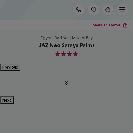
Share this hotel
Egypt | Red Sea | Makadi Bay
JAZ Neo Saraya Palms
4
Previous
Next