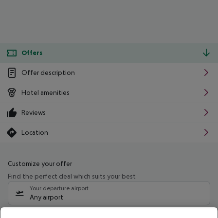
Offers
Offer description
Hotel amenities
Reviews
Location
Customize your offer
Find the perfect deal which suits your best
Your departure airport
Any airport
Select your date range