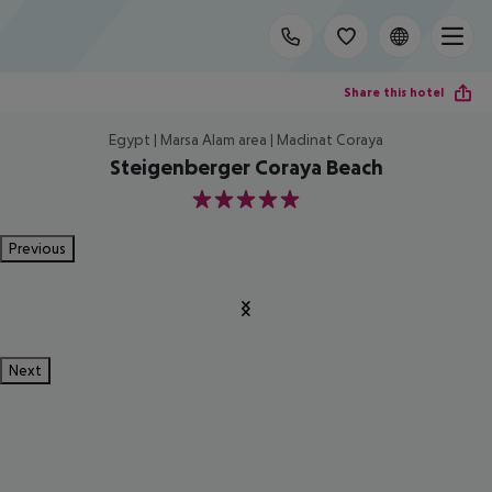
Share this hotel
Egypt | Marsa Alam area | Madinat Coraya
Steigenberger Coraya Beach
5
Previous
Next