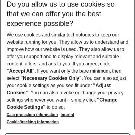
Do you allow us to use cookies so
11/08/26
–
09/08/27
5-8 nights
that we can offer you the best
Who will travel
experience possible?
2 adults
No children
We use cookies and similar technologies to keep our
Show more filter
website running for you. They allow us to understand and
improve how our website is used. They also allow us to
offer you support and to display relevant and suitable
content, offers, and ads to you. If you agree, click
"Accept All"
. If you want only the bare minimum, then
select
"Necessary Cookies Only"
. You can also adjust
Footer
Footer navigation
your cookie settings as you see fit under
"Adjust
About Us
Cookies"
. You can also revoke or change your privacy
settings whenever you want – simply click
"Change
Best Price Guarantee
Service & Help
Cookie Settings"
to do so.
Change Cookie Settings
Data protection information
Imprint
Accessible Travel
Cookie Policy
Follow Us
Cookie/tracking information
Check-in
Facts
FAQ
Flexible Booking