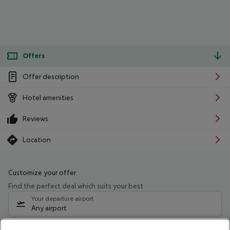
Offers
Offer description
Hotel amenities
Reviews
Location
Customize your offer
Find the perfect deal which suits your best
Your departure airport
Any airport
Select your date range