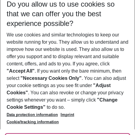
Do you allow us to use cookies so
09/08/26
–
07/08/27
5-8 nights
that we can offer you the best
Who will travel
experience possible?
2 adults
No children
We use cookies and similar technologies to keep our
Show more filter
website running for you. They allow us to understand and
improve how our website is used. They also allow us to
offer you support and to display relevant and suitable
content, offers, and ads to you. If you agree, click
"Accept All"
. If you want only the bare minimum, then
select
"Necessary Cookies Only"
. You can also adjust
Footer
Footer navigation
your cookie settings as you see fit under
"Adjust
About Us
Cookies"
. You can also revoke or change your privacy
settings whenever you want – simply click
"Change
Best Price Guarantee
Service & Help
Cookie Settings"
to do so.
Change Cookie Settings
Data protection information
Imprint
Accessible Travel
Cookie Policy
Follow Us
Cookie/tracking information
Check-in
Facts
FAQ
Flexible Booking