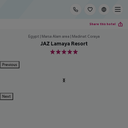
Share this hotel
Egypt | Marsa Alam area | Madinat Coraya
JAZ Lamaya Resort
5
Previous
Next