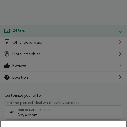
Offers
Offer description
Hotel amenities
Reviews
Location
Customize your offer
Find the perfect deal which suits your best
Your departure airport
Any airport
Select your date range