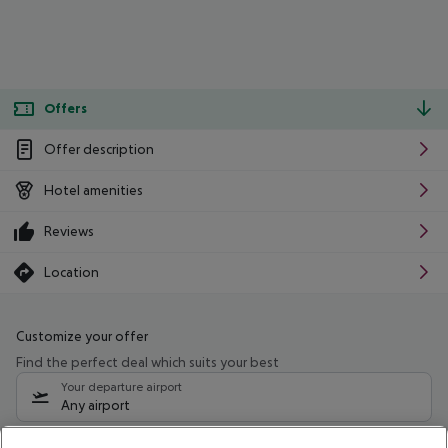
Offers
Offer description
Hotel amenities
Reviews
Location
Customize your offer
Find the perfect deal which suits your best
Your departure airport
Any airport
Select your date range