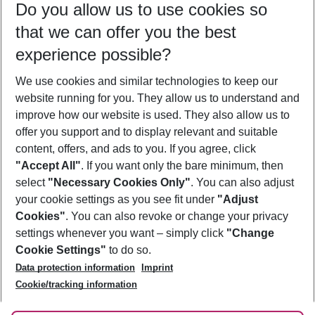
Do you allow us to use cookies so
08/08/26
–
06/08/27
5-8 nights
that we can offer you the best
Who will travel
experience possible?
2 adults
No children
We use cookies and similar technologies to keep our
Show more filter
website running for you. They allow us to understand and
improve how our website is used. They also allow us to
offer you support and to display relevant and suitable
content, offers, and ads to you. If you agree, click
"Accept All"
. If you want only the bare minimum, then
select
"Necessary Cookies Only"
. You can also adjust
Footer
Footer navigation
your cookie settings as you see fit under
"Adjust
About Us
Cookies"
. You can also revoke or change your privacy
settings whenever you want – simply click
"Change
Best Price Guarantee
Service & Help
Cookie Settings"
to do so.
Change Cookie Settings
Data protection information
Imprint
Accessible Travel
Cookie Policy
Follow Us
Cookie/tracking information
Check-in
Facts
FAQ
Flexible Booking