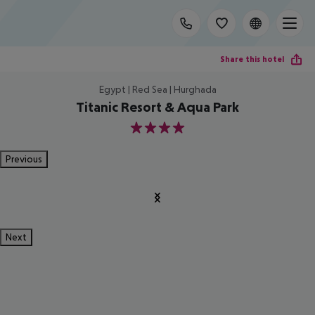
Share this hotel
Egypt | Red Sea | Hurghada
Titanic Resort & Aqua Park
4
Previous
Next