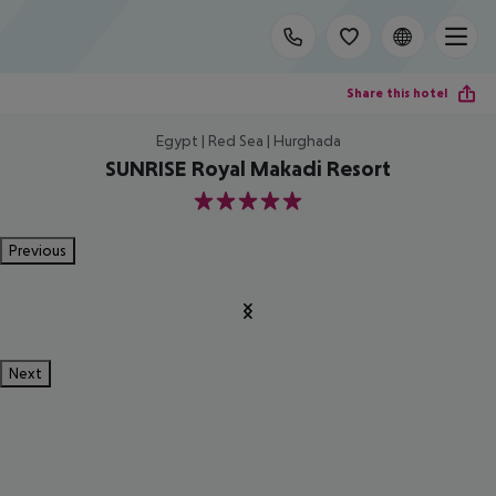
Share this hotel
Egypt | Red Sea | Hurghada
SUNRISE Royal Makadi Resort
5
Previous
Next