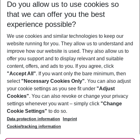
Do you allow us to use cookies so
11/08/26
–
09/08/27
5-8 nights
that we can offer you the best
Who will travel
experience possible?
2 adults
No children
We use cookies and similar technologies to keep our
Show more filter
website running for you. They allow us to understand and
improve how our website is used. They also allow us to
offer you support and to display relevant and suitable
content, offers, and ads to you. If you agree, click
"Accept All"
. If you want only the bare minimum, then
select
"Necessary Cookies Only"
. You can also adjust
Footer
Footer navigation
your cookie settings as you see fit under
"Adjust
About Us
Cookies"
. You can also revoke or change your privacy
settings whenever you want – simply click
"Change
Best Price Guarantee
Service & Help
Cookie Settings"
to do so.
Change Cookie Settings
Data protection information
Imprint
Accessible Travel
Cookie Policy
Follow Us
Cookie/tracking information
Check-in
Facts
FAQ
Flexible Booking