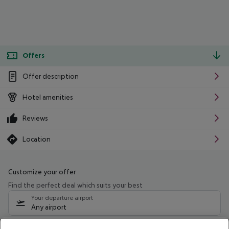
Offers
Offer description
Hotel amenities
Reviews
Location
Customize your offer
Find the perfect deal which suits your best
Your departure airport
Any airport
Select your date range