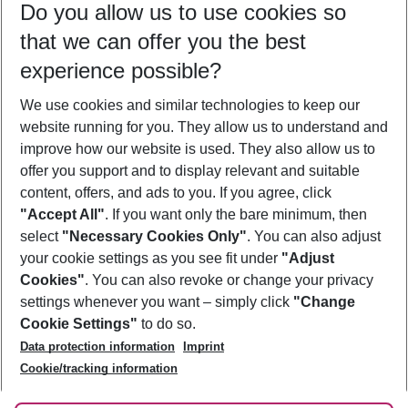
Do you allow us to use cookies so
11/08/26
–
09/08/27
5-8 nights
that we can offer you the best
Who will travel
experience possible?
2 adults
No children
We use cookies and similar technologies to keep our
Show more filter
website running for you. They allow us to understand and
improve how our website is used. They also allow us to
offer you support and to display relevant and suitable
content, offers, and ads to you. If you agree, click
"Accept All"
. If you want only the bare minimum, then
select
"Necessary Cookies Only"
. You can also adjust
Footer
Footer navigation
your cookie settings as you see fit under
"Adjust
About Us
Cookies"
. You can also revoke or change your privacy
settings whenever you want – simply click
"Change
Best Price Guarantee
Service & Help
Cookie Settings"
to do so.
Change Cookie Settings
Data protection information
Imprint
Accessible Travel
Cookie Policy
Follow Us
Cookie/tracking information
Check-in
Facts
FAQ
Flexible Booking