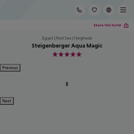
Share this hotel
Egypt | Red Sea | Hurghada
Steigenberger Aqua Magic
5
Previous
Next