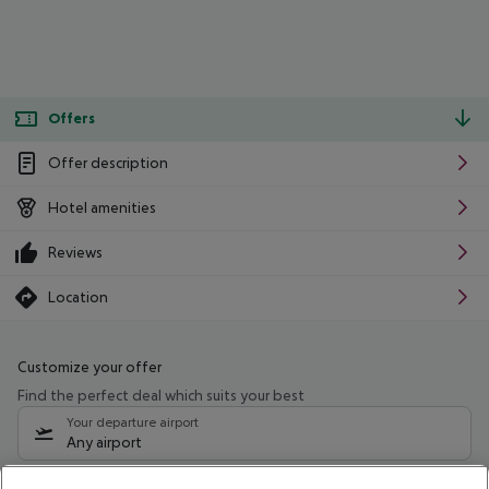
Offers
Offer description
Hotel amenities
Reviews
Location
Customize your offer
Find the perfect deal which suits your best
Your departure airport
Any airport
Select your date range