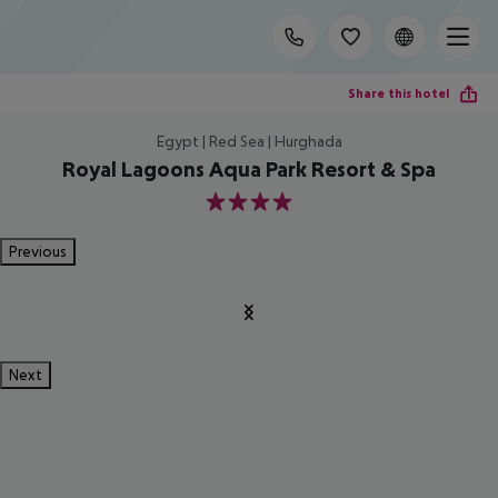
Share this hotel
Egypt | Red Sea | Hurghada
Royal Lagoons Aqua Park Resort & Spa
4
Previous
Next