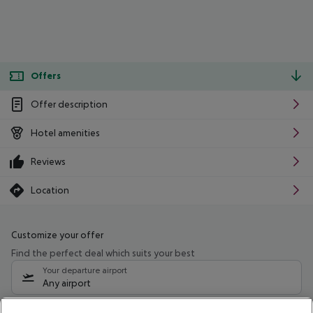
Offers
Offer description
Hotel amenities
Reviews
Location
Customize your offer
Find the perfect deal which suits your best
Your departure airport
Any airport
Select your date range