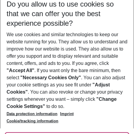
Do you allow us to use cookies so
12/08/26
–
10/08/27
5-8 nights
that we can offer you the best
Who will travel
experience possible?
2 adults
No children
We use cookies and similar technologies to keep our
Show more filter
website running for you. They allow us to understand and
improve how our website is used. They also allow us to
offer you support and to display relevant and suitable
content, offers, and ads to you. If you agree, click
"Accept All"
. If you want only the bare minimum, then
select
"Necessary Cookies Only"
. You can also adjust
Footer
Footer navigation
your cookie settings as you see fit under
"Adjust
About Us
Cookies"
. You can also revoke or change your privacy
settings whenever you want – simply click
"Change
Best Price Guarantee
Service & Help
Cookie Settings"
to do so.
Change Cookie Settings
Data protection information
Imprint
Accessible Travel
Cookie Policy
Follow Us
Cookie/tracking information
Check-in
Facts
FAQ
Flexible Booking