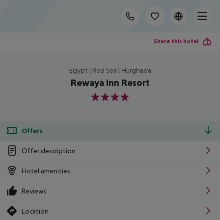
Share this hotel
Egypt | Red Sea | Hurghada
Rewaya Inn Resort
4
Offers
Offer description
Hotel amenities
Reviews
Location