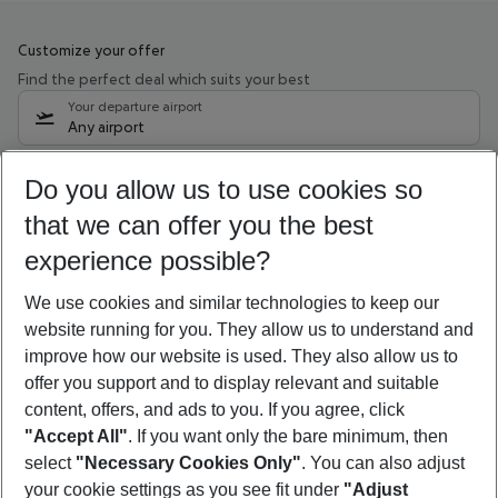
Customize your offer
Find the perfect deal which suits your best
Your departure airport
Any airport
Select your date range
Do you allow us to use cookies so
08/08/26
–
06/08/27
5-8 nights
that we can offer you the best
Who will travel
experience possible?
2 adults
No children
We use cookies and similar technologies to keep our
Show more filter
website running for you. They allow us to understand and
improve how our website is used. They also allow us to
offer you support and to display relevant and suitable
content, offers, and ads to you. If you agree, click
"Accept All"
. If you want only the bare minimum, then
select
"Necessary Cookies Only"
. You can also adjust
Footer
Footer navigation
your cookie settings as you see fit under
"Adjust