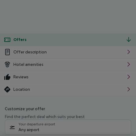
Offers
Offer description
Hotel amenities
Reviews
Location
Customize your offer
Find the perfect deal which suits your best
Your departure airport
Any airport