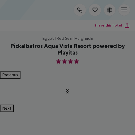
Share this hotel
Egypt | Red Sea | Hurghada
Pickalbatros Aqua Vista Resort powered by
Playitas
4
Previous
Next