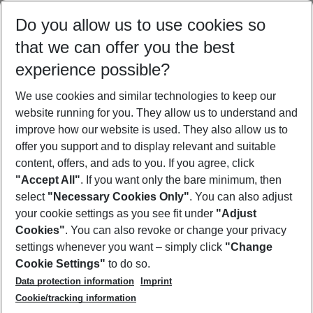
Select your date range
Do you allow us to use cookies so
09/08/26
–
07/08/27
5-8 nights
that we can offer you the best
Who will travel
experience possible?
2 adults
No children
We use cookies and similar technologies to keep our
Show more filter
website running for you. They allow us to understand and
improve how our website is used. They also allow us to
offer you support and to display relevant and suitable
content, offers, and ads to you. If you agree, click
"Accept All"
. If you want only the bare minimum, then
select
"Necessary Cookies Only"
. You can also adjust
Footer
Footer navigation
your cookie settings as you see fit under
"Adjust
About Us
Cookies"
. You can also revoke or change your privacy
settings whenever you want – simply click
"Change
Best Price Guarantee
Service & Help
Cookie Settings"
to do so.
Change Cookie Settings
Data protection information
Imprint
Accessible Travel
Cookie Policy
Follow Us
Cookie/tracking information
Check-in
Facts